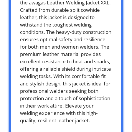
the awagas Leather Welding Jacket XXL.
Crafted from durable split cowhide
leather, this jacket is designed to
withstand the toughest welding
conditions. The heavy-duty construction
ensures optimal safety and resilience
for both men and women welders. The
premium leather material provides
excellent resistance to heat and sparks,
offering a reliable shield during intricate
welding tasks. With its comfortable fit
and stylish design, this jacket is ideal for
professional welders seeking both
protection and a touch of sophistication
in their work attire. Elevate your
welding experience with this high-
quality, resilient leather jacket.