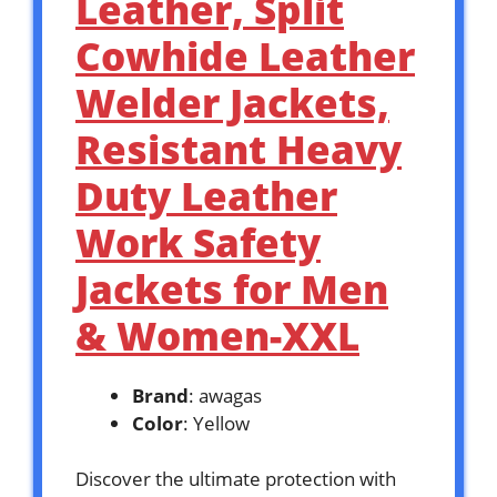
Leather, Split
Cowhide Leather
Welder Jackets,
Resistant Heavy
Duty Leather
Work Safety
Jackets for Men
& Women-XXL
Brand
: awagas
Color
: Yellow
Discover the ultimate protection with