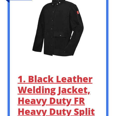
1. Black Leather
Welding Jacket,
Heavy Duty FR
Heavy Duty Split