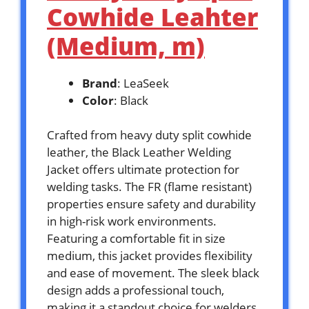
Cowhide Leahter
(Medium, m)
Brand
: LeaSeek
Color
: Black
Crafted from heavy duty split cowhide
leather, the Black Leather Welding
Jacket offers ultimate protection for
welding tasks. The FR (flame resistant)
properties ensure safety and durability
in high-risk work environments.
Featuring a comfortable fit in size
medium, this jacket provides flexibility
and ease of movement. The sleek black
design adds a professional touch,
making it a standout choice for welders.