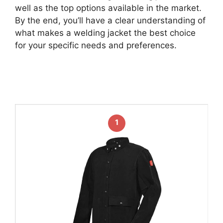
well as the top options available in the market.
By the end, you’ll have a clear understanding of
what makes a welding jacket the best choice
for your specific needs and preferences.
1