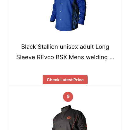
Black Stallion unisex adult Long
Sleeve REvco BSX Mens welding …
Check Latest Price
9