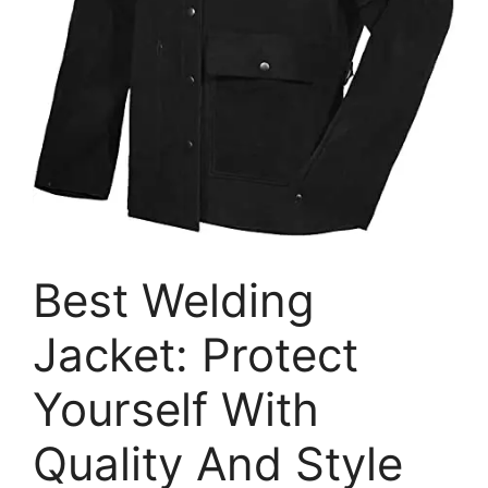
Best Welding
Jacket: Protect
Yourself With
Quality And Style