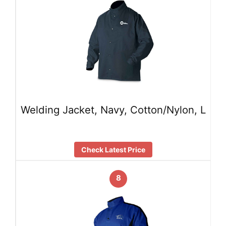
Welding Jacket, Navy, Cotton/Nylon, L
Check Latest Price
8