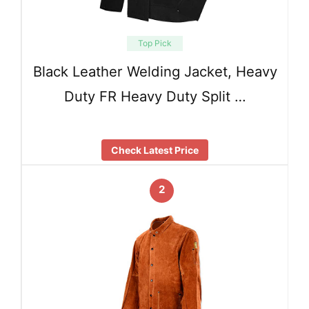
Top Pick
Black Leather Welding Jacket, Heavy
Duty FR Heavy Duty Split …
Check Latest Price
2