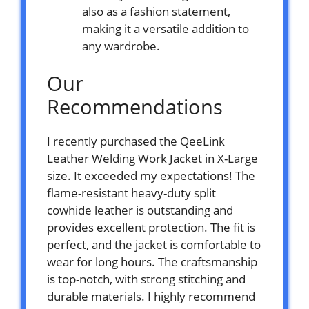
also as a fashion statement,
making it a versatile addition to
any wardrobe.
Our
Recommendations
I recently purchased the QeeLink
Leather Welding Work Jacket in X-Large
size. It exceeded my expectations! The
flame-resistant heavy-duty split
cowhide leather is outstanding and
provides excellent protection. The fit is
perfect, and the jacket is comfortable to
wear for long hours. The craftsmanship
is top-notch, with strong stitching and
durable materials. I highly recommend