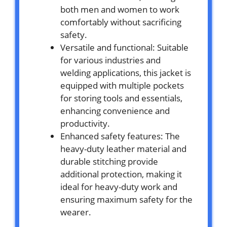
both men and women to work
comfortably without sacrificing
safety.
Versatile and functional: Suitable
for various industries and
welding applications, this jacket is
equipped with multiple pockets
for storing tools and essentials,
enhancing convenience and
productivity.
Enhanced safety features: The
heavy-duty leather material and
durable stitching provide
additional protection, making it
ideal for heavy-duty work and
ensuring maximum safety for the
wearer.