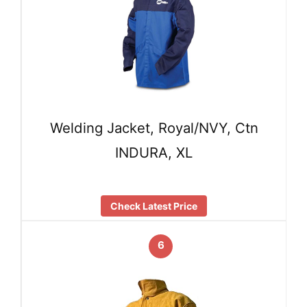
Welding Jacket, Royal/NVY, Ctn
INDURA, XL
Check Latest Price
6