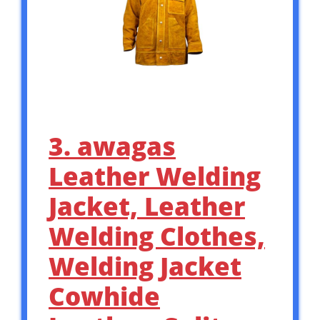
3. awagas
Leather Welding
Jacket, Leather
Welding Clothes,
Welding Jacket
Cowhide