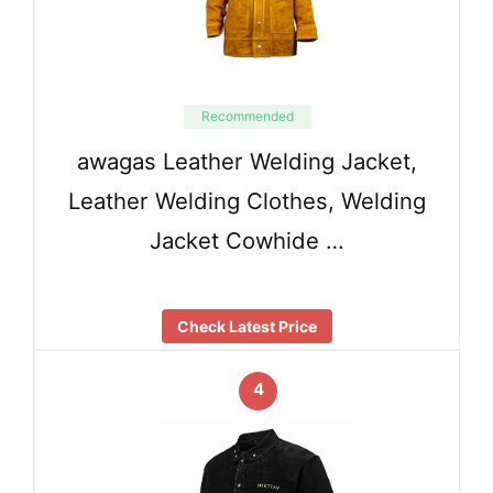
Recommended
awagas Leather Welding Jacket,
Leather Welding Clothes, Welding
Jacket Cowhide …
Check Latest Price
4