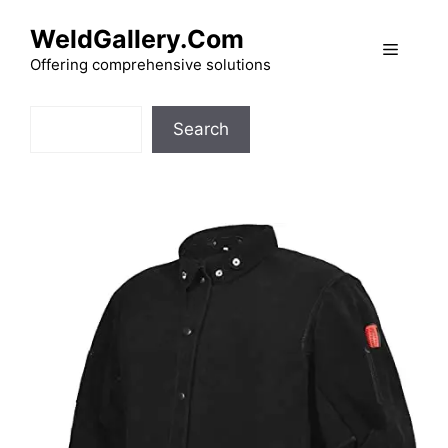
Skip
WeldGallery.Com
to
Menu
content
Offering comprehensive solutions
Search
Search