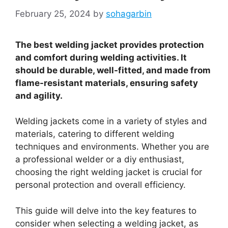
February 25, 2024
by
sohagarbin
The best welding jacket provides protection
and comfort during welding activities. It
should be durable, well-fitted, and made from
flame-resistant materials, ensuring safety
and agility.
Welding jackets come in a variety of styles and
materials, catering to different welding
techniques and environments. Whether you are
a professional welder or a diy enthusiast,
choosing the right welding jacket is crucial for
personal protection and overall efficiency.
This guide will delve into the key features to
consider when selecting a welding jacket, as