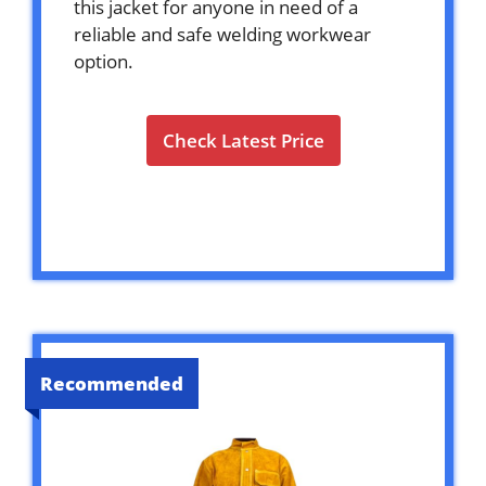
this jacket for anyone in need of a
reliable and safe welding workwear
option.
Check Latest Price
Recommended