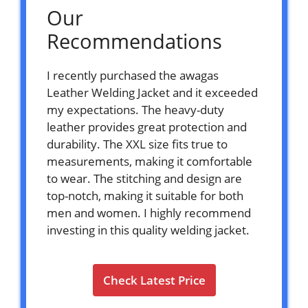
Our
Recommendations
I recently purchased the awagas
Leather Welding Jacket and it exceeded
my expectations. The heavy-duty
leather provides great protection and
durability. The XXL size fits true to
measurements, making it comfortable
to wear. The stitching and design are
top-notch, making it suitable for both
men and women. I highly recommend
investing in this quality welding jacket.
Check Latest Price