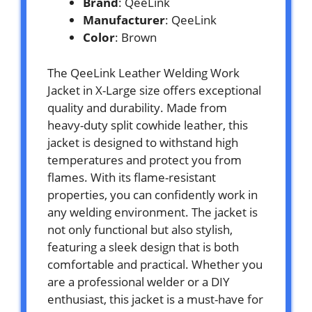
Brand
: QeeLink
Manufacturer
: QeeLink
Color
: Brown
The QeeLink Leather Welding Work
Jacket in X-Large size offers exceptional
quality and durability. Made from
heavy-duty split cowhide leather, this
jacket is designed to withstand high
temperatures and protect you from
flames. With its flame-resistant
properties, you can confidently work in
any welding environment. The jacket is
not only functional but also stylish,
featuring a sleek design that is both
comfortable and practical. Whether you
are a professional welder or a DIY
enthusiast, this jacket is a must-have for