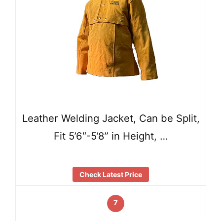
Leather Welding Jacket, Can be Split,
Fit 5’6″-5’8” in Height, …
Check Latest Price
7