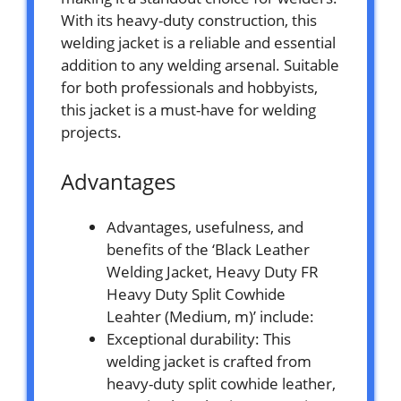
With its heavy-duty construction, this
welding jacket is a reliable and essential
addition to any welding arsenal. Suitable
for both professionals and hobbyists,
this jacket is a must-have for welding
projects.
Advantages
Advantages, usefulness, and
benefits of the ‘Black Leather
Welding Jacket, Heavy Duty FR
Heavy Duty Split Cowhide
Leahter (Medium, m)’ include:
Exceptional durability: This
welding jacket is crafted from
heavy-duty split cowhide leather,