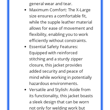
general wear and tear.
Maximum Comfort: The X-Large
size ensures a comfortable fit,
while the supple leather material
allows for ease of movement and
flexibility, enabling you to work
efficiently without constraints.
Essential Safety Features:
Equipped with reinforced
stitching and a sturdy zipper
closure, this jacket provides
added security and peace of
mind while working in potentially
hazardous environments.
Versatile and Stylish: Aside from
its functionality, this jacket boasts
a sleek design that can be worn
not only for welding work but