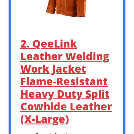
2. QeeLink
Leather Welding
Work Jacket
Flame-Resistant
Heavy Duty Split
Cowhide Leather
(X-Large)