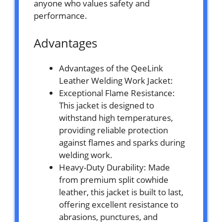
anyone who values safety and
performance.
Advantages
Advantages of the QeeLink
Leather Welding Work Jacket:
Exceptional Flame Resistance:
This jacket is designed to
withstand high temperatures,
providing reliable protection
against flames and sparks during
welding work.
Heavy-Duty Durability: Made
from premium split cowhide
leather, this jacket is built to last,
offering excellent resistance to
abrasions, punctures, and