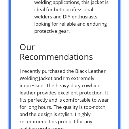
welding applications, this jacket is
ideal for both professional
welders and DIY enthusiasts
looking for reliable and enduring
protective gear.
Our
Recommendations
I recently purchased the Black Leather
Welding Jacket and I’m extremely
impressed. The heavy-duty cowhide
leather provides excellent protection. It
fits perfectly and is comfortable to wear
for long hours. The quality is top-notch,
and the design is stylish. I highly
recommend this product for any
welding professional.