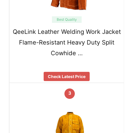
Best Quality
QeeLink Leather Welding Work Jacket
Flame-Resistant Heavy Duty Split
Cowhide …
Check Latest Price
3