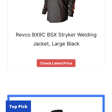
Revco BX9C BSX Stryker Welding
Jacket, Large Black
Check Latest Price
Top Pick