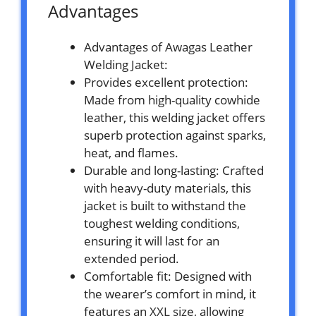
Advantages
Advantages of Awagas Leather
Welding Jacket:
Provides excellent protection:
Made from high-quality cowhide
leather, this welding jacket offers
superb protection against sparks,
heat, and flames.
Durable and long-lasting: Crafted
with heavy-duty materials, this
jacket is built to withstand the
toughest welding conditions,
ensuring it will last for an
extended period.
Comfortable fit: Designed with
the wearer’s comfort in mind, it
features an XXL size, allowing