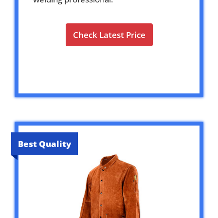
Check Latest Price
Best Quality