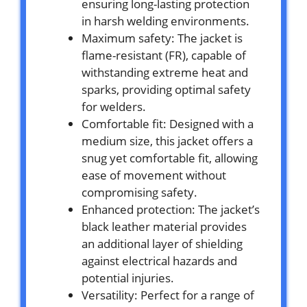
ensuring long-lasting protection
in harsh welding environments.
Maximum safety: The jacket is
flame-resistant (FR), capable of
withstanding extreme heat and
sparks, providing optimal safety
for welders.
Comfortable fit: Designed with a
medium size, this jacket offers a
snug yet comfortable fit, allowing
ease of movement without
compromising safety.
Enhanced protection: The jacket’s
black leather material provides
an additional layer of shielding
against electrical hazards and
potential injuries.
Versatility: Perfect for a range of