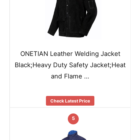
ONETIAN Leather Welding Jacket
Black;Heavy Duty Safety Jacket;Heat
and Flame …
Check Latest Price
5