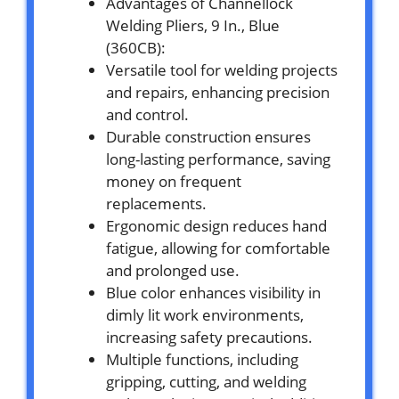
Advantages of Channellock
Welding Pliers, 9 In., Blue
(360CB):
Versatile tool for welding projects
and repairs, enhancing precision
and control.
Durable construction ensures
long-lasting performance, saving
money on frequent
replacements.
Ergonomic design reduces hand
fatigue, allowing for comfortable
and prolonged use.
Blue color enhances visibility in
dimly lit work environments,
increasing safety precautions.
Multiple functions, including
gripping, cutting, and welding