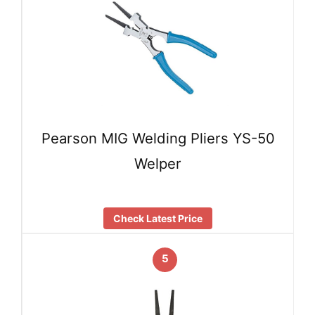
Pearson MIG Welding Pliers YS-50
Welper
Check Latest Price
5