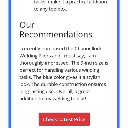
tasks, make it a practical addition
to any toolbox.
Our
Recommendations
I recently purchased the Channellock
Welding Pliers and I must say, I am
thoroughly impressed. The 9-inch size is
perfect for handling various welding
tasks. The blue color gives it a stylish
look. The durable construction ensures
long-lasting use. Overall, a great
addition to my welding toolkit!
Check Latest Price