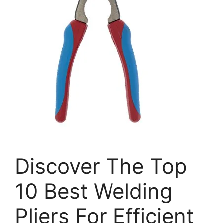
Discover The Top
10 Best Welding
Pliers For Efficient