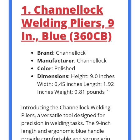
1. Channellock
Welding Pliers, 9
In., Blue (360CB)
Brand
: Channellock
Manufacturer
: Channellock
Color
: Polished
Dimensions
: Height: 9.0 inches
Width: 0.45 inches Length: 1.92
Inches Weight: 0.81 pounds `
Introducing the Channellock Welding
Pliers, a versatile tool designed for
precision in welding tasks. The 9-inch
length and ergonomic blue handle
provide comfortable and secure grip