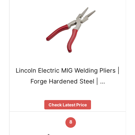
Lincoln Electric MIG Welding Pliers |
Forge Hardened Steel | …
Check Latest Price
8