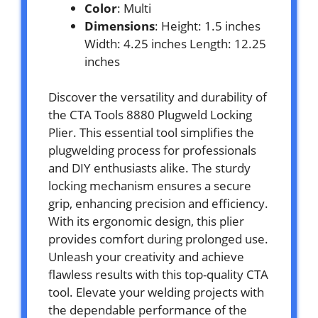
Color
: Multi
Dimensions
: Height: 1.5 inches
Width: 4.25 inches Length: 12.25
inches
Discover the versatility and durability of
the CTA Tools 8880 Plugweld Locking
Plier. This essential tool simplifies the
plugwelding process for professionals
and DIY enthusiasts alike. The sturdy
locking mechanism ensures a secure
grip, enhancing precision and efficiency.
With its ergonomic design, this plier
provides comfort during prolonged use.
Unleash your creativity and achieve
flawless results with this top-quality CTA
tool. Elevate your welding projects with
the dependable performance of the