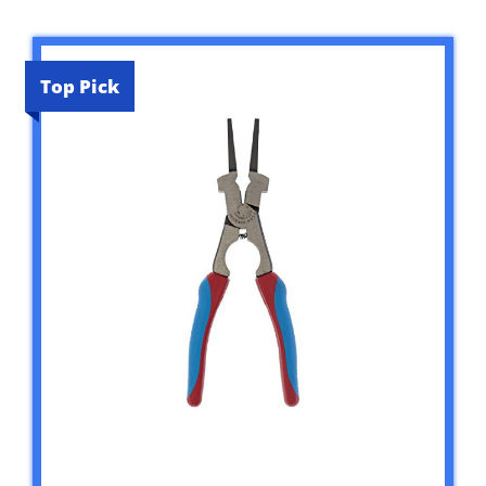
Top Pick