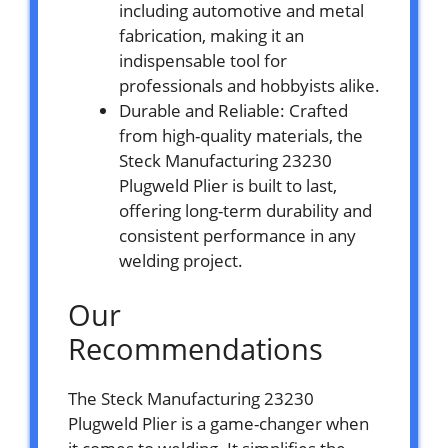
including automotive and metal
fabrication, making it an
indispensable tool for
professionals and hobbyists alike.
Durable and Reliable: Crafted
from high-quality materials, the
Steck Manufacturing 23230
Plugweld Plier is built to last,
offering long-term durability and
consistent performance in any
welding project.
Our
Recommendations
The Steck Manufacturing 23230
Plugweld Plier is a game-changer when