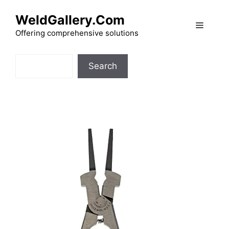
Skip
WeldGallery.Com
to
Menu
content
Offering comprehensive solutions
Search
Search