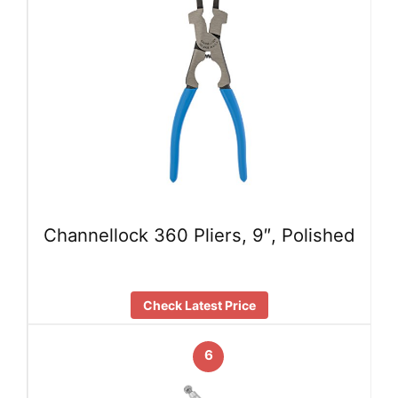
Channellock 360 Pliers, 9″, Polished
Check Latest Price
6