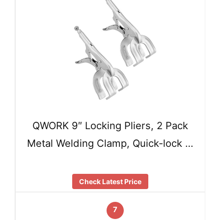
QWORK 9″ Locking Pliers, 2 Pack
Metal Welding Clamp, Quick-lock …
Check Latest Price
7