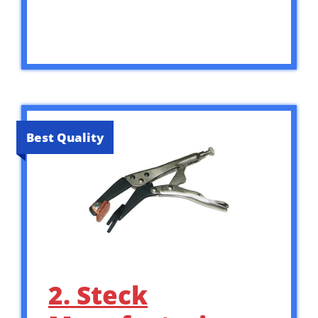
Best Quality
2. Steck