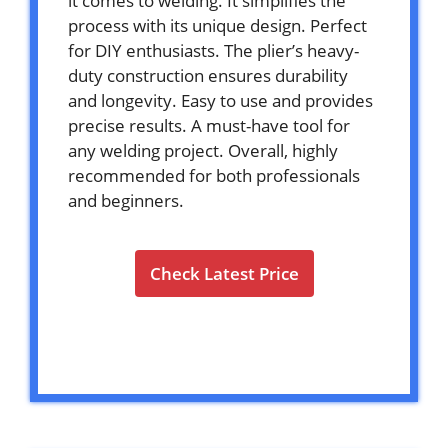
it comes to welding. It simplifies the
process with its unique design. Perfect
for DIY enthusiasts. The plier’s heavy-
duty construction ensures durability
and longevity. Easy to use and provides
precise results. A must-have tool for
any welding project. Overall, highly
recommended for both professionals
and beginners.
Check Latest Price