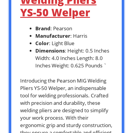
YS-50 Welper
Brand
: Pearson
Manufacturer
: Harris
Color
: Light Blue
Dimensions
: Height: 0.5 Inches
Width: 4.0 Inches Length: 8.0
Inches Weight: 0.625 Pounds `
Introducing the Pearson MIG Welding
Pliers YS-50 Welper, an indispensable
tool for welding professionals. Crafted
with precision and durability, these
welding pliers are designed to simplify
your work process. With their
ergonomic grip and sturdy construction,
they ensure a comfortable and efficient