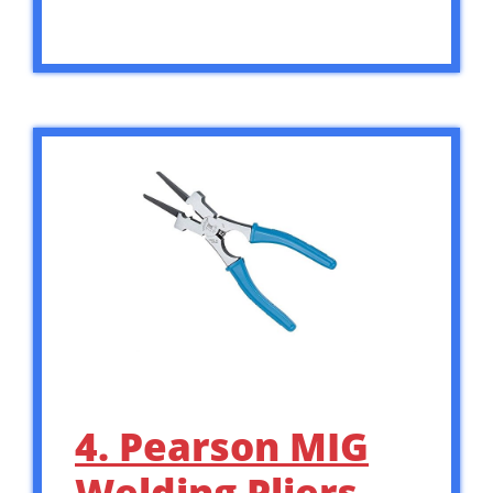
4. Pearson MIG
Welding Pliers