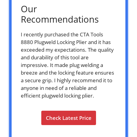
Our
Recommendations
I recently purchased the CTA Tools
8880 Plugweld Locking Plier and it has
exceeded my expectations. The quality
and durability of this tool are
impressive. It made plug welding a
breeze and the locking feature ensures
a secure grip. I highly recommend it to
anyone in need of a reliable and
efficient plugweld locking plier.
Check Latest Price