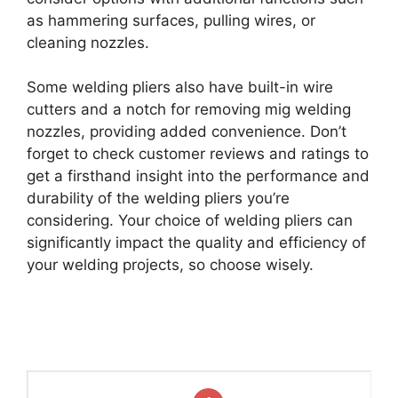
as hammering surfaces, pulling wires, or
cleaning nozzles.
Some welding pliers also have built-in wire
cutters and a notch for removing mig welding
nozzles, providing added convenience. Don’t
forget to check customer reviews and ratings to
get a firsthand insight into the performance and
durability of the welding pliers you’re
considering. Your choice of welding pliers can
significantly impact the quality and efficiency of
your welding projects, so choose wisely.