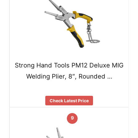
Strong Hand Tools PM12 Deluxe MIG
Welding Plier, 8″, Rounded …
Check Latest Price
9