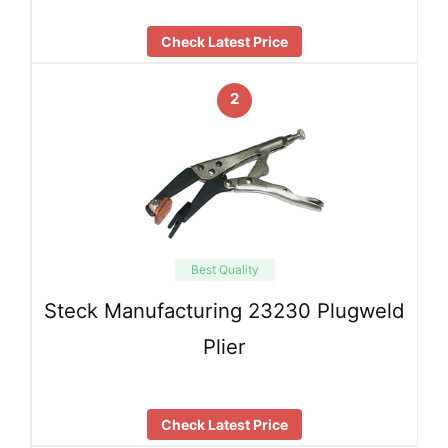
Check Latest Price
2
Best Quality
Steck Manufacturing 23230 Plugweld
Plier
Check Latest Price