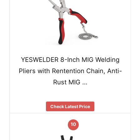
YESWELDER 8-Inch MIG Welding
Pliers with Rentention Chain, Anti-
Rust MIG …
Check Latest Price
10