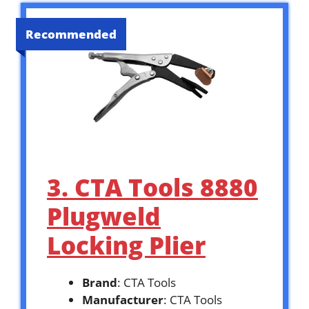
Recommended
3. CTA Tools 8880
Plugweld
Locking Plier
Brand
: CTA Tools
Manufacturer
: CTA Tools