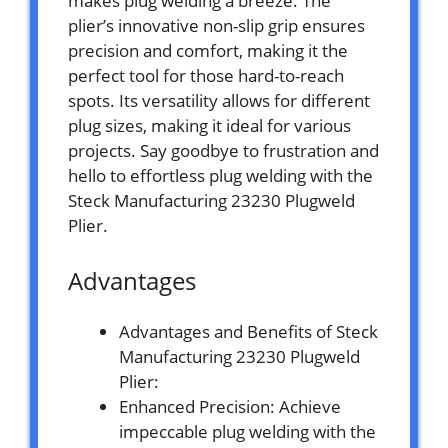
makes plug welding a breeze. The
plier’s innovative non-slip grip ensures
precision and comfort, making it the
perfect tool for those hard-to-reach
spots. Its versatility allows for different
plug sizes, making it ideal for various
projects. Say goodbye to frustration and
hello to effortless plug welding with the
Steck Manufacturing 23230 Plugweld
Plier.
Advantages
Advantages and Benefits of Steck
Manufacturing 23230 Plugweld
Plier:
Enhanced Precision: Achieve
impeccable plug welding with the