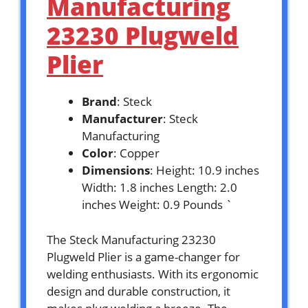
Manufacturing
23230 Plugweld
Plier
Brand
: Steck
Manufacturer
: Steck
Manufacturing
Color
: Copper
Dimensions
: Height: 10.9 inches
Width: 1.8 inches Length: 2.0
inches Weight: 0.9 Pounds `
The Steck Manufacturing 23230
Plugweld Plier is a game-changer for
welding enthusiasts. With its ergonomic
design and durable construction, it