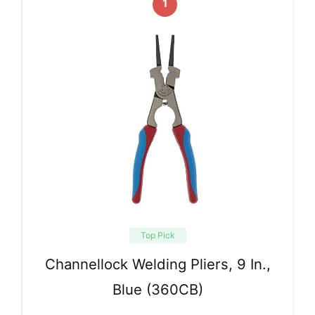
1
Top Pick
Channellock Welding Pliers, 9 In.,
Blue (360CB)