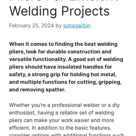
Welding Projects
February 25, 2024
by
sohagarbin
When it comes to finding the best welding
pliers, look for durable construction and
versatile functionality. A good set of welding
pliers should have insulated handles for
safety, a strong grip for holding hot metal,
and multiple functions for cutting, gripping,
and removing spatter.
Whether you’re a professional welder or a diy
enthusiast, having a reliable set of welding
pliers can make your work easier and more
efficient. In addition to the basic features,
consider options with additional functions such