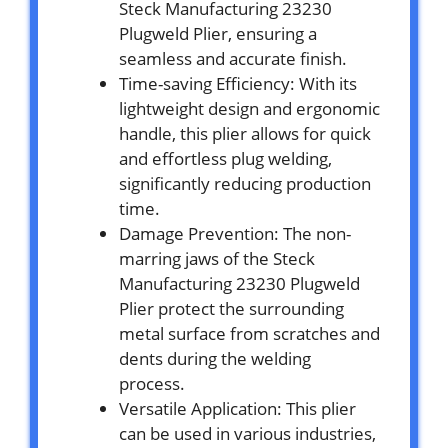
Steck Manufacturing 23230
Plugweld Plier, ensuring a
seamless and accurate finish.
Time-saving Efficiency: With its
lightweight design and ergonomic
handle, this plier allows for quick
and effortless plug welding,
significantly reducing production
time.
Damage Prevention: The non-
marring jaws of the Steck
Manufacturing 23230 Plugweld
Plier protect the surrounding
metal surface from scratches and
dents during the welding
process.
Versatile Application: This plier
can be used in various industries,