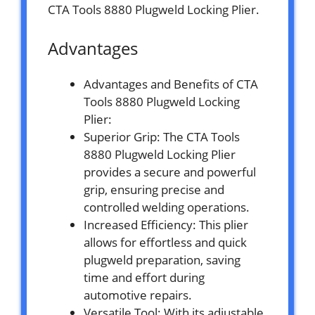
CTA Tools 8880 Plugweld Locking Plier.
Advantages
Advantages and Benefits of CTA
Tools 8880 Plugweld Locking
Plier:
Superior Grip: The CTA Tools
8880 Plugweld Locking Plier
provides a secure and powerful
grip, ensuring precise and
controlled welding operations.
Increased Efficiency: This plier
allows for effortless and quick
plugweld preparation, saving
time and effort during
automotive repairs.
Versatile Tool: With its adjustable