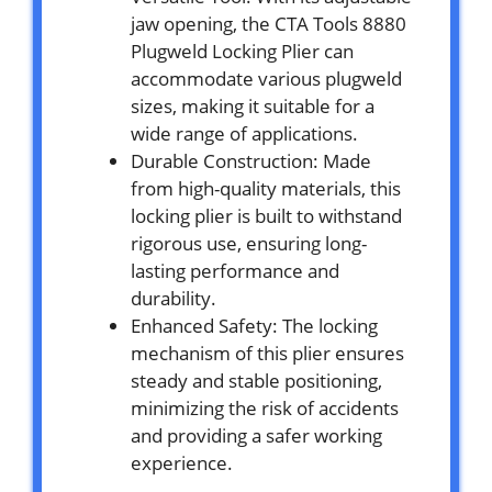
jaw opening, the CTA Tools 8880
Plugweld Locking Plier can
accommodate various plugweld
sizes, making it suitable for a
wide range of applications.
Durable Construction: Made
from high-quality materials, this
locking plier is built to withstand
rigorous use, ensuring long-
lasting performance and
durability.
Enhanced Safety: The locking
mechanism of this plier ensures
steady and stable positioning,
minimizing the risk of accidents
and providing a safer working
experience.