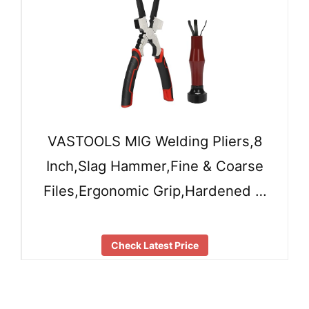
VASTOOLS MIG Welding Pliers,8
Inch,Slag Hammer,Fine & Coarse
Files,Ergonomic Grip,Hardened …
Check Latest Price