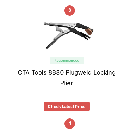
3
Recommended
CTA Tools 8880 Plugweld Locking
Plier
Check Latest Price
4