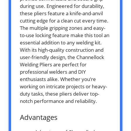
during use. Engineered for durability,
these pliers feature a knife-and-anvil
cutting edge for a clean cut every time.
The multiple gripping zones and easy-
to-use locking feature make this tool an
essential addition to any welding kit.
With its high-quality construction and
user-friendly design, the Channellock
Welding Pliers are perfect for
professional welders and DIY
enthusiasts alike. Whether you’re
working on intricate projects or heavy-
duty tasks, these pliers deliver top-
notch performance and reliability.
Advantages