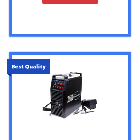
Best Quality