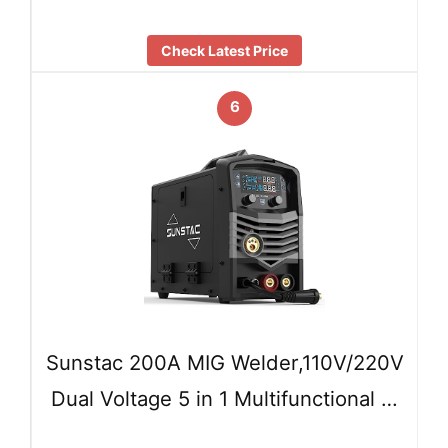
Check Latest Price
6
Sunstac 200A MIG Welder,110V/220V
Dual Voltage 5 in 1 Multifunctional …