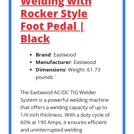
Welding with
Rocker Style
Foot Pedal |
Black
Brand
: Eastwood
Manufacturer
: Eastwood
Dimensions
: Weight: 61.73
pounds `
The Eastwood AC/DC TIG Welder
System is a powerful welding machine
that offers a welding capacity of up to
1/4 inch thickness. With a duty cycle of
60% at 190 Amps, it ensures efficient
and uninterrupted welding