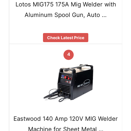
Lotos MIG175 175A Mig Welder with
Aluminum Spool Gun, Auto …
Check Latest Price
4
Eastwood 140 Amp 120V MIG Welder
Machine for Sheet Metal …