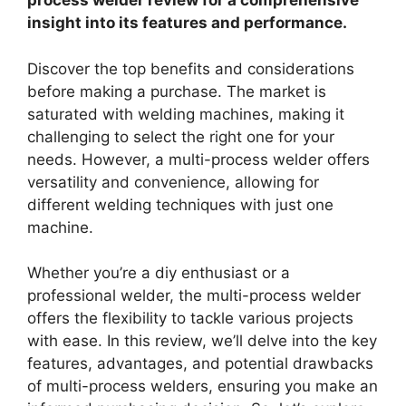
process welder review for a comprehensive
insight into its features and performance.
Discover the top benefits and considerations
before making a purchase. The market is
saturated with welding machines, making it
challenging to select the right one for your
needs. However, a multi-process welder offers
versatility and convenience, allowing for
different welding techniques with just one
machine.
Whether you’re a diy enthusiast or a
professional welder, the multi-process welder
offers the flexibility to tackle various projects
with ease. In this review, we’ll delve into the key
features, advantages, and potential drawbacks
of multi-process welders, ensuring you make an