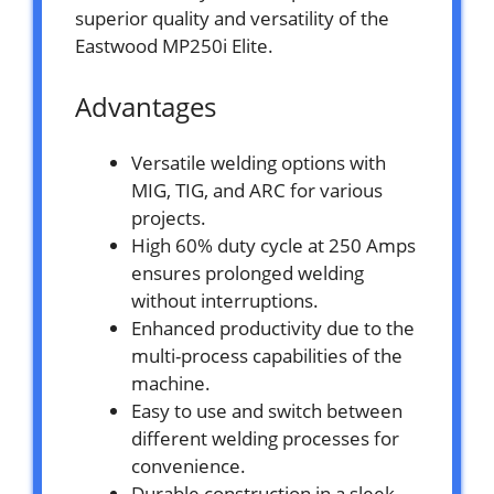
superior quality and versatility of the
Eastwood MP250i Elite.
Advantages
Versatile welding options with
MIG, TIG, and ARC for various
projects.
High 60% duty cycle at 250 Amps
ensures prolonged welding
without interruptions.
Enhanced productivity due to the
multi-process capabilities of the
machine.
Easy to use and switch between
different welding processes for
convenience.
Durable construction in a sleek