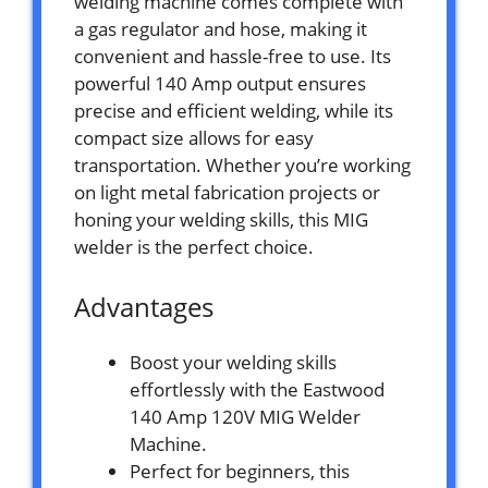
welding machine comes complete with
a gas regulator and hose, making it
convenient and hassle-free to use. Its
powerful 140 Amp output ensures
precise and efficient welding, while its
compact size allows for easy
transportation. Whether you’re working
on light metal fabrication projects or
honing your welding skills, this MIG
welder is the perfect choice.
Advantages
Boost your welding skills
effortlessly with the Eastwood
140 Amp 120V MIG Welder
Machine.
Perfect for beginners, this