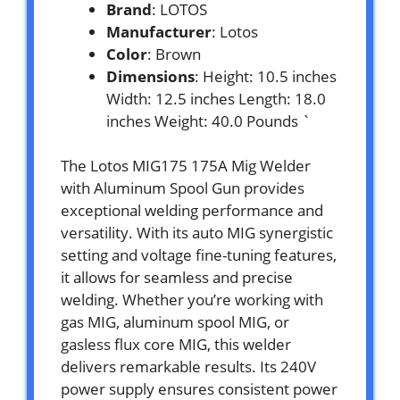
Brand
: LOTOS
Manufacturer
: Lotos
Color
: Brown
Dimensions
: Height: 10.5 inches
Width: 12.5 inches Length: 18.0
inches Weight: 40.0 Pounds `
The Lotos MIG175 175A Mig Welder
with Aluminum Spool Gun provides
exceptional welding performance and
versatility. With its auto MIG synergistic
setting and voltage fine-tuning features,
it allows for seamless and precise
welding. Whether you’re working with
gas MIG, aluminum spool MIG, or
gasless flux core MIG, this welder
delivers remarkable results. Its 240V
power supply ensures consistent power