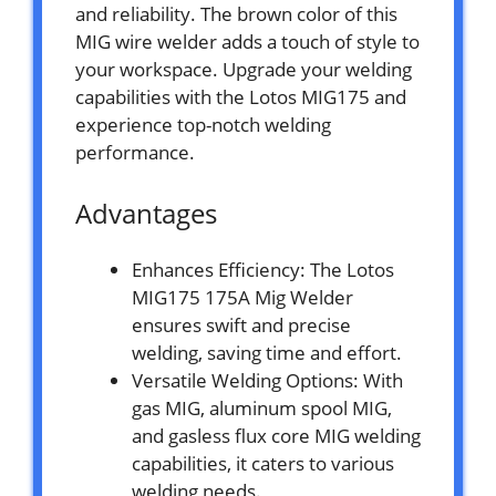
and reliability. The brown color of this
MIG wire welder adds a touch of style to
your workspace. Upgrade your welding
capabilities with the Lotos MIG175 and
experience top-notch welding
performance.
Advantages
Enhances Efficiency: The Lotos
MIG175 175A Mig Welder
ensures swift and precise
welding, saving time and effort.
Versatile Welding Options: With
gas MIG, aluminum spool MIG,
and gasless flux core MIG welding
capabilities, it caters to various
welding needs.