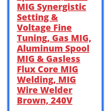
MIG Synergistic
Setting &
Voltage Fine
Tuning, Gas MIG,
Aluminum Spool
MIG & Gasless
Flux Core MIG
Welding, MIG
Wire Welder
Brown, 240V