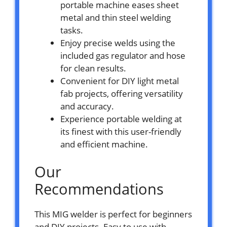
portable machine eases sheet
metal and thin steel welding
tasks.
Enjoy precise welds using the
included gas regulator and hose
for clean results.
Convenient for DIY light metal
fab projects, offering versatility
and accuracy.
Experience portable welding at
its finest with this user-friendly
and efficient machine.
Our
Recommendations
This MIG welder is perfect for beginners
and DIY projects. Easy to use with