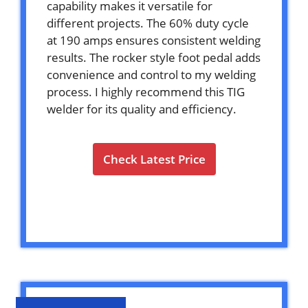
capability makes it versatile for
different projects. The 60% duty cycle
at 190 amps ensures consistent welding
results. The rocker style foot pedal adds
convenience and control to my welding
process. I highly recommend this TIG
welder for its quality and efficiency.
Check Latest Price