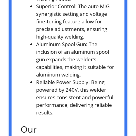
Superior Control: The auto MIG
synergistic setting and voltage
fine-tuning feature allow for
precise adjustments, ensuring
high-quality welding.
Aluminum Spool Gun: The
inclusion of an aluminum spool
gun expands the welder’s
capabilities, making it suitable for
aluminum welding.
Reliable Power Supply: Being
powered by 240V, this welder
ensures consistent and powerful
performance, delivering reliable
results.
Our