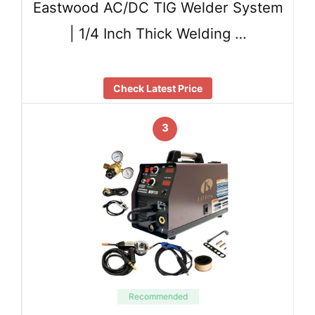
Eastwood AC/DC TIG Welder System
| 1/4 Inch Thick Welding …
Check Latest Price
3
Recommended