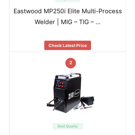
Eastwood MP250i Elite Multi-Process
Welder | MIG – TIG – …
Check Latest Price
2
Best Quality