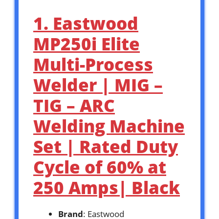
1. Eastwood
MP250i Elite
Multi-Process
Welder | MIG –
TIG – ARC
Welding Machine
Set | Rated Duty
Cycle of 60% at
250 Amps| Black
Brand
: Eastwood