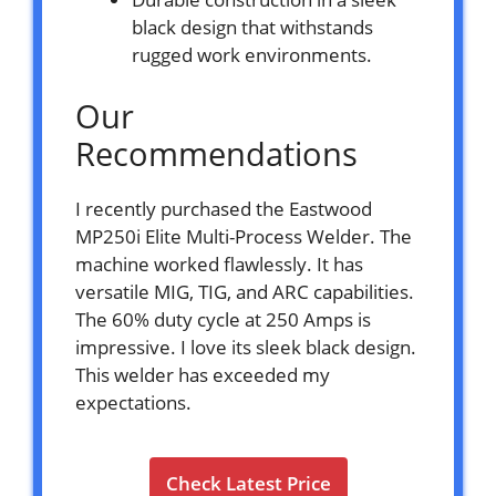
black design that withstands
rugged work environments.
Our
Recommendations
I recently purchased the Eastwood
MP250i Elite Multi-Process Welder. The
machine worked flawlessly. It has
versatile MIG, TIG, and ARC capabilities.
The 60% duty cycle at 250 Amps is
impressive. I love its sleek black design.
This welder has exceeded my
expectations.
Check Latest Price