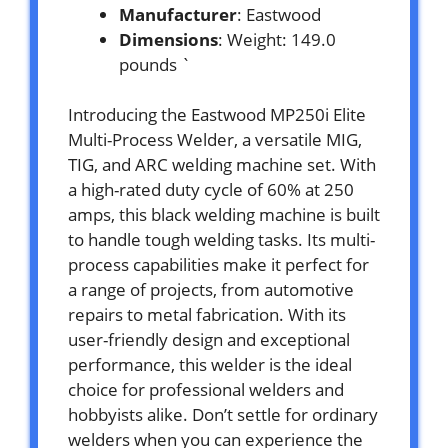
Manufacturer
: Eastwood
Dimensions
: Weight: 149.0
pounds `
Introducing the Eastwood MP250i Elite
Multi-Process Welder, a versatile MIG,
TIG, and ARC welding machine set. With
a high-rated duty cycle of 60% at 250
amps, this black welding machine is built
to handle tough welding tasks. Its multi-
process capabilities make it perfect for
a range of projects, from automotive
repairs to metal fabrication. With its
user-friendly design and exceptional
performance, this welder is the ideal
choice for professional welders and
hobbyists alike. Don’t settle for ordinary
welders when you can experience the