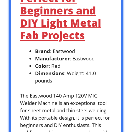
Beginners and
DIY Light Metal
Fab Projects
Brand
: Eastwood
Manufacturer
: Eastwood
Color
: Red
Dimensions
: Weight: 41.0
pounds `
The Eastwood 140 Amp 120V MIG
Welder Machine is an exceptional tool
for sheet metal and thin steel welding.
With its portable design, it is perfect for
beginners and DIY enthusiasts. This