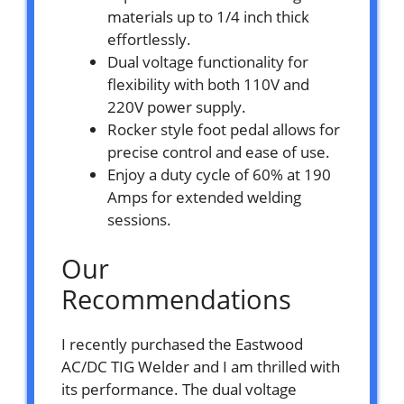
materials up to 1/4 inch thick
effortlessly.
Dual voltage functionality for
flexibility with both 110V and
220V power supply.
Rocker style foot pedal allows for
precise control and ease of use.
Enjoy a duty cycle of 60% at 190
Amps for extended welding
sessions.
Our
Recommendations
I recently purchased the Eastwood
AC/DC TIG Welder and I am thrilled with
its performance. The dual voltage