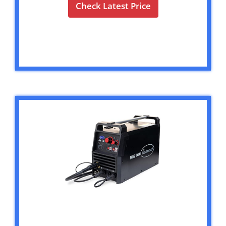
Check Latest Price