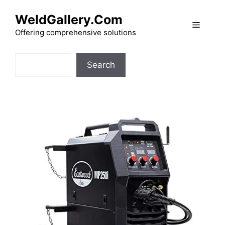
Skip
WeldGallery.Com
to
Menu
content
Offering comprehensive solutions
Search
Search