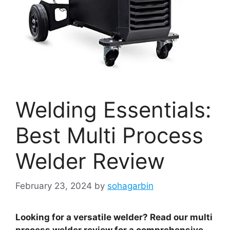
Welding Essentials:
Best Multi Process
Welder Review
February 23, 2024
by
sohagarbin
Looking for a versatile welder? Read our multi