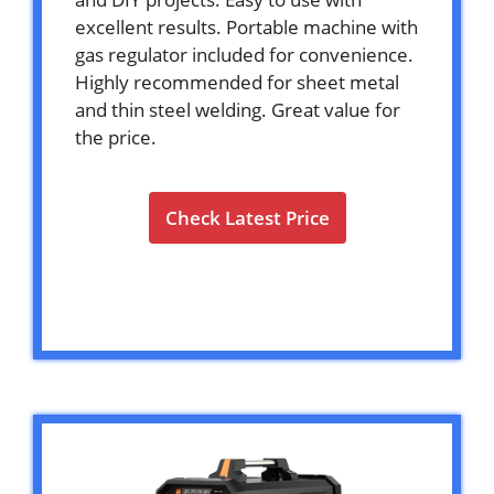
excellent results. Portable machine with
gas regulator included for convenience.
Highly recommended for sheet metal
and thin steel welding. Great value for
the price.
Check Latest Price