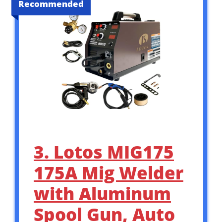
Recommended
3. Lotos MIG175
175A Mig Welder
with Aluminum
Spool Gun, Auto