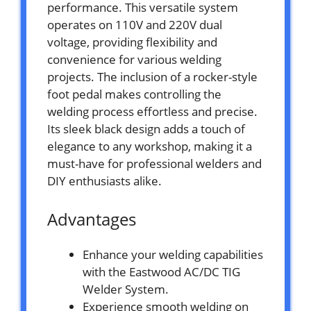
performance. This versatile system
operates on 110V and 220V dual
voltage, providing flexibility and
convenience for various welding
projects. The inclusion of a rocker-style
foot pedal makes controlling the
welding process effortless and precise.
Its sleek black design adds a touch of
elegance to any workshop, making it a
must-have for professional welders and
DIY enthusiasts alike.
Advantages
Enhance your welding capabilities
with the Eastwood AC/DC TIG
Welder System.
Experience smooth welding on