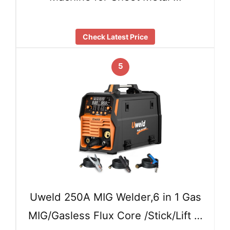
Check Latest Price
5
Uweld 250A MIG Welder,6 in 1 Gas
MIG/Gasless Flux Core /Stick/Lift …