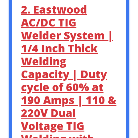
2. Eastwood
AC/DC TIG
Welder System |
1/4 Inch Thick
Welding
Capacity | Duty
cycle of 60% at
190 Amps | 110 &
220V Dual
Voltage TIG