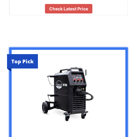
Check Latest Price
Top Pick