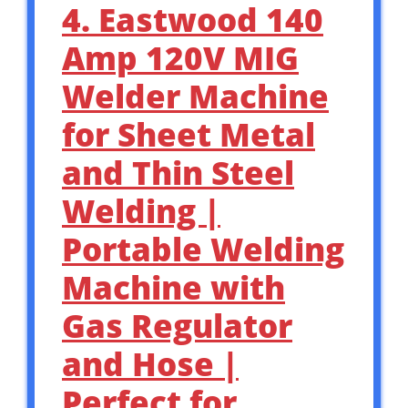
4. Eastwood 140
Amp 120V MIG
Welder Machine
for Sheet Metal
and Thin Steel
Welding |
Portable Welding
Machine with
Gas Regulator
and Hose |
Perfect for