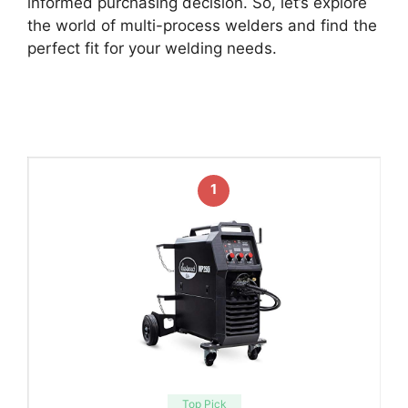
informed purchasing decision. So, let’s explore
the world of multi-process welders and find the
perfect fit for your welding needs.
1
Top Pick