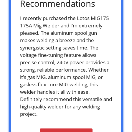
Recommendations
I recently purchased the Lotos MIG175
175A Mig Welder and I’m extremely
pleased. The aluminum spool gun
makes welding a breeze and the
synergistic setting saves time. The
voltage fine-tuning feature allows
precise control, 240V power provides a
strong, reliable performance. Whether
it’s gas MIG, aluminum spool MIG, or
gasless flux core MIG welding, this
welder handles it all with ease.
Definitely recommend this versatile and
high-quality welder for any welding
project.