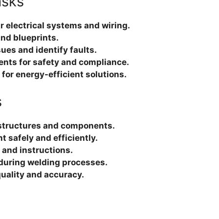
asks
ir electrical systems and wiring.
nd blueprints.
ues and identify faults.
ents for safety and compliance.
or energy-efficient solutions.
s
 structures and components.
 safely and efficiently.
 and instructions.
 during welding processes.
quality and accuracy.