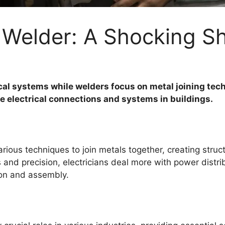
Vs Welder: A Shocking 
rical systems while welders focus on metal joining tec
fe electrical connections and systems in buildings.
rious techniques to join metals together, creating str
ls and precision, electricians deal more with power distr
ion and assembly.