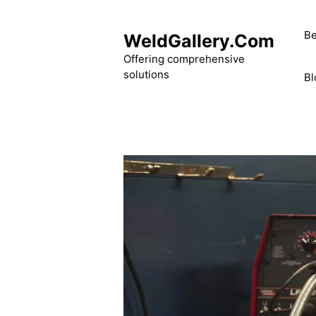
Skip
to
Be
WeldGallery.Com
content
Offering comprehensive
solutions
Bl