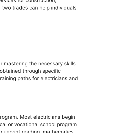
ervices for construction,
 two trades can help individuals
or mastering the necessary skills.
obtained through specific
raining paths for electricians and
rogram. Most electricians begin
ical or vocational school program
 blueprint reading, mathematics,