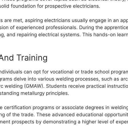
olid foundation for prospective electricians.
 are met, aspiring electricians usually engage in an app
sion of experienced professionals. During the apprentices
ing, and repairing electrical systems. This hands-on learn
And Training
individuals can opt for vocational or trade school program
rams delve into various welding processes, such as arc
c welding (GMAW). Students receive practical instructi
standing metallurgy principles.
certification programs or associate degrees in welding
 of the trade. These advanced educational opportunit
yment prospects by demonstrating a higher level of exper