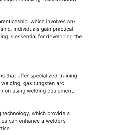
renticeship, which involves on-
hip, individuals gain practical
ing is essential for developing the
s that offer specialized training
 welding, gas tungsten arc
on on using welding equipment,
 technology, which provide a
ies can enhance a welder’s
tise.