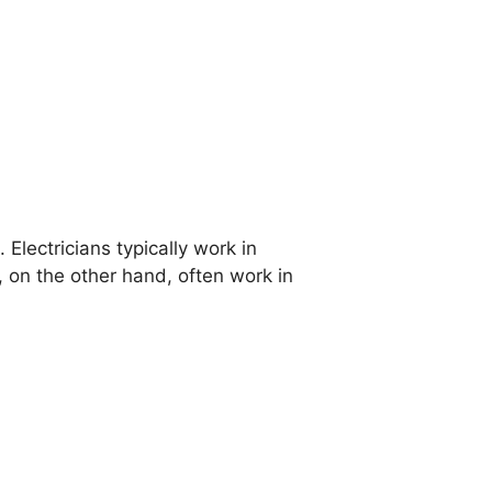
 Electricians typically work in
, on the other hand, often work in