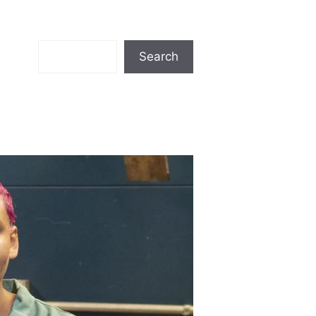
Search
Search