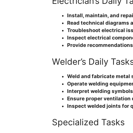
Electrician’s Daily T
Install, maintain, and repa
Read technical diagrams a
Troubleshoot electrical iss
Inspect electrical compon
Provide recommendations f
Welder’s Daily Task
Weld and fabricate metal
Operate welding equipment
Interpret welding symbols
Ensure proper ventilation
Inspect welded joints for 
Specialized Tasks