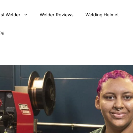
st Welder
Welder Reviews
Welding Helmet
og