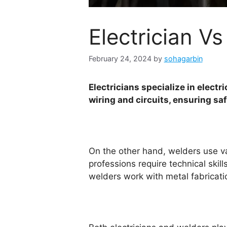
Electrician 
February 24, 2024
by
sohagarbin
Electricians specialize in elect
wiring and circuits, ensuring sa
On the other hand, welders use va
professions require technical skil
welders work with metal fabricat