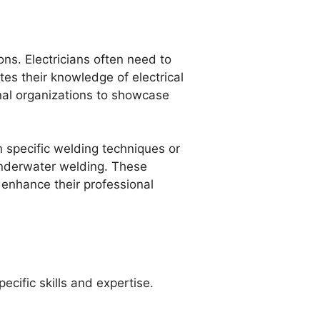
ons. Electricians often need to
tes their knowledge of electrical
onal organizations to showcase
in specific welding techniques or
 underwater welding. These
enhance their professional
ecific skills and expertise.