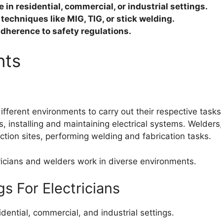
 in residential, commercial, or industrial settings.
techniques like MIG, TIG, or stick welding.
adherence to safety regulations.
nts
fferent environments to carry out their respective tasks.
s, installing and maintaining electrical systems. Welders
uction sites, performing welding and fabrication tasks.
ctricians and welders work in diverse environments.
s For Electricians
dential, commercial, and industrial settings.