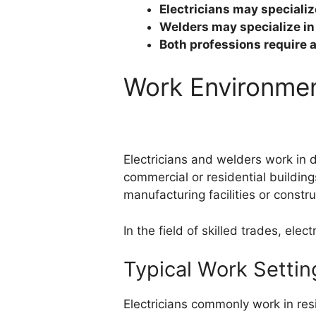
Electricians may specialize
Welders may specialize in 
Both professions require 
Work Environme
Electricians and welders work in di
commercial or residential building
manufacturing facilities or constr
In the field of skilled trades, ele
Typical Work Setting
Electricians commonly work in resi