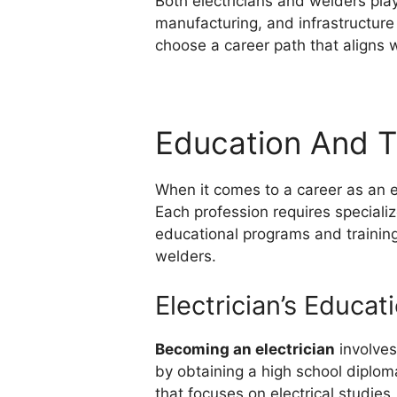
Both electricians and welders play 
manufacturing, and infrastructure
choose a career path that aligns wi
Education And T
When it comes to a career as an el
Each profession requires special
educational programs and training 
welders.
Electrician’s Educat
Becoming an electrician
involves
by obtaining a high school diploma
that focuses on electrical studies