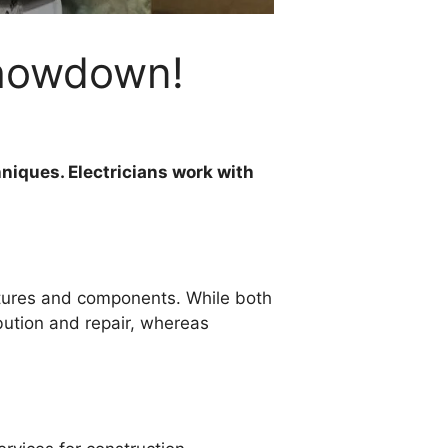
Showdown!
hniques. Electricians work with
uctures and components. While both
ibution and repair, whereas