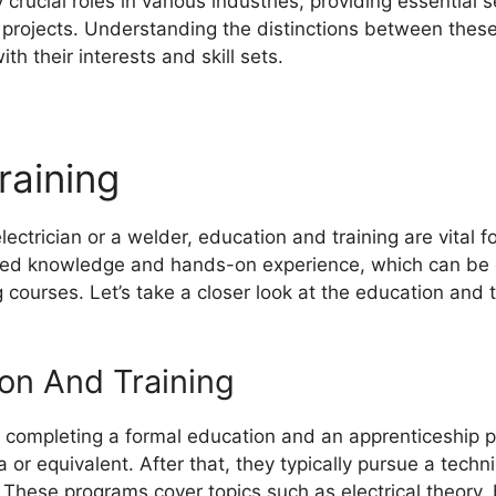
crucial roles in various industries, providing essential s
 projects. Understanding the distinctions between these
th their interests and skill sets.
raining
ectrician or a welder, education and training are vital f
ized knowledge and hands-on experience, which can be 
courses. Let’s take a closer look at the education and t
ion And Training
 completing a formal education and an apprenticeship p
 or equivalent. After that, they typically pursue a techn
. These programs cover topics such as electrical theory,