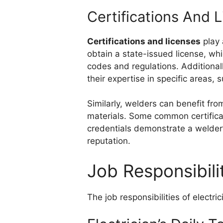
Certifications And 
Certifications and licenses
play 
obtain a state-issued license, whi
codes and regulations. Additional
their expertise in specific areas, 
Similarly, welders can benefit from
materials. Some common certificat
credentials demonstrate a welder’
reputation.
Job Responsibili
The job responsibilities of electri