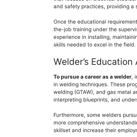
and safety practices, providing a s
Once the educational requirements
the-job training under the supervi
experience in installing, maintain
skills needed to excel in the field.
Welder’s Education 
To pursue a career as a welder
, 
in welding techniques. These prog
welding (GTAW), and gas metal ar
interpreting blueprints, and under
Furthermore, some welders pursue 
more comprehensive understanding
skillset and increase their emplo