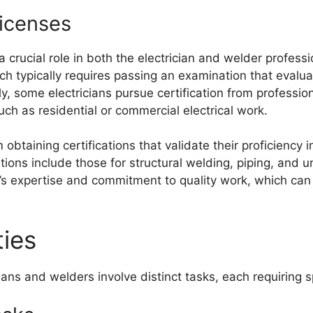
Licenses
a crucial role in both the electrician and welder professi
ch typically requires passing an examination that evalua
ly, some electricians pursue certification from professi
such as residential or commercial electrical work.
 obtaining certifications that validate their proficiency 
ions include those for structural welding, piping, and
s expertise and commitment to quality work, which can 
ties
cians and welders involve distinct tasks, each requiring sp