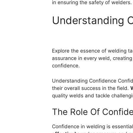
in ensuring the safety of welders.
Understanding 
Explore the essence of welding ta
assurance in every weld, creating
confidence.
Understanding Confidence Confide
their overall success in the field.
W
quality welds and tackle challengi
The Role Of Confid
Confidence in welding is essentia