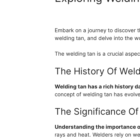
Embark on a journey to discover th
welding tan, and delve into the wo
The welding tan is a crucial aspec
The History Of Wel
Welding tan has a rich history d
concept of welding tan has evolve
The Significance Of
Understanding the importance of
rays and heat. Welders rely on we