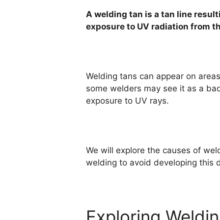
A welding tan is a tan line resu
exposure to UV radiation from t
Welding tans can appear on areas 
some welders may see it as a badg
exposure to UV rays.
We will explore the causes of weld
welding to avoid developing this di
Exploring Weldi