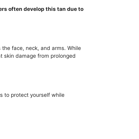
ers often develop this tan due to
 the face, neck, and arms. While
ent skin damage from prolonged
 to protect yourself while