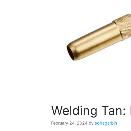
Welding Tan: 
February 24, 2024
by
sohagarbin