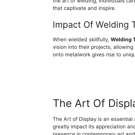
the art of welding, individuals can
that captivate and inspire.
Impact Of Welding 
When wielded skillfully,
Welding 
vision into their projects, allowin
onto metalwork gives rise to uniq
The Art Of Displ
The Art of Display is an essential
greatly impact its appreciation and
presence in contemporary art and i