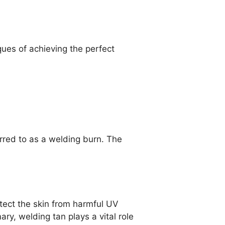
ques of achieving the perfect
rred to as a welding burn. The
tect the skin from harmful UV
y, welding tan plays a vital role