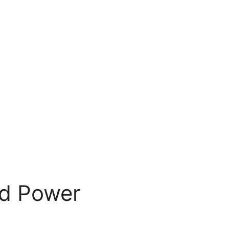
nd Power