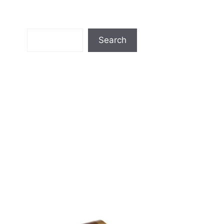
Search
Search