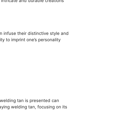
o intricate and durable creations
infuse their distinctive style and
ity to imprint one’s personality
y welding tan is presented can
laying welding tan, focusing on its