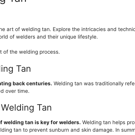
e art of welding tan. Explore the intricacies and techni
rld of welders and their unique lifestyle.
t of the welding process.
ding Tan
ating back centuries.
Welding tan was traditionally refe
d over time.
 Welding Tan
 welding tan is key for welders.
Welding tan helps pro
lding tan to prevent sunburn and skin damage. In summar