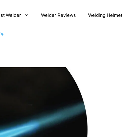
st Welder
Welder Reviews
Welding Helmet
og