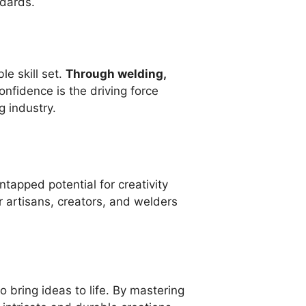
ndards.
e skill set.
Through welding,
onfidence is the driving force
g industry.
tapped potential for creativity
 artisans, creators, and welders
 to bring ideas to life. By mastering