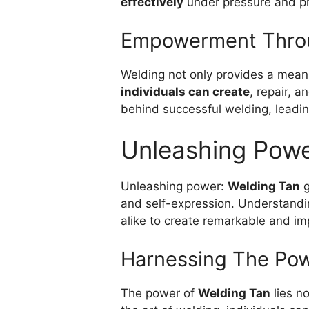
effectively
under pressure and pr
Empowerment Thro
Welding not only provides a means
individuals can create
, repair, 
behind successful welding, leadin
Unleashing Pow
Unleashing power:
Welding Tan
g
and self-expression. Understandin
alike to create remarkable and im
Harnessing The Pow
The power of
Welding Tan
lies no