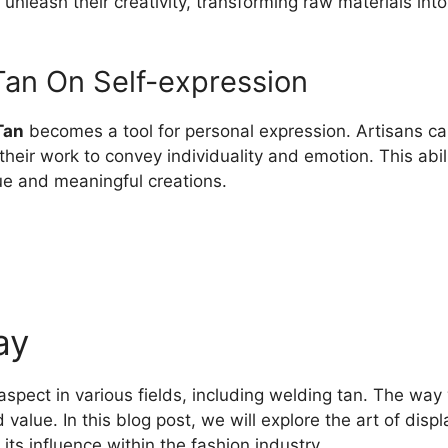
 unleash their creativity, transforming raw materials int
Tan On Self-expression
Tan
becomes a tool for personal expression. Artisans can 
g their work to convey individuality and emotion. This abil
ue and meaningful creations.
ay
 aspect in various fields, including welding tan. The wa
 value. In this blog post, we will explore the art of disp
ts influence within the fashion industry.