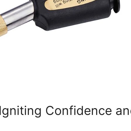
Igniting Confidence a