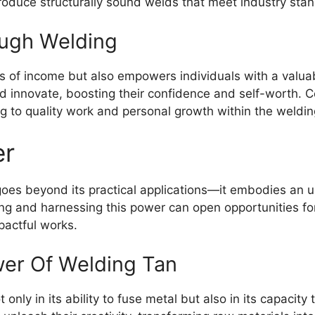
oduce structurally sound welds that meet industry sta
ugh Welding
 of income but also empowers individuals with a valuabl
and innovate, boosting their confidence and self-worth. C
g to quality work and personal growth within the weldin
er
oes beyond its practical applications—it embodies an un
g and harnessing this power can open opportunities for
pactful works.
er Of Welding Tan
t only in its ability to fuse metal but also in its capacity