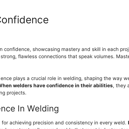
Confidence
n confidence, showcasing mastery and skill in each proj
 strong, flawless connections that speak volumes. Maste
nce plays a crucial role in welding, shaping the way w
hen welders have confidence in their abilities
, they 
ng projects.
ence In Welding
l for achieving precision and consistency in every weld.