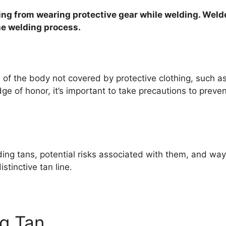
lting from wearing protective gear while welding. Weld
he welding process.
of the body not covered by protective clothing, such as
e of honor, it’s important to take precautions to prev
ing tans, potential risks associated with them, and ways
stinctive tan line.
ng Tan