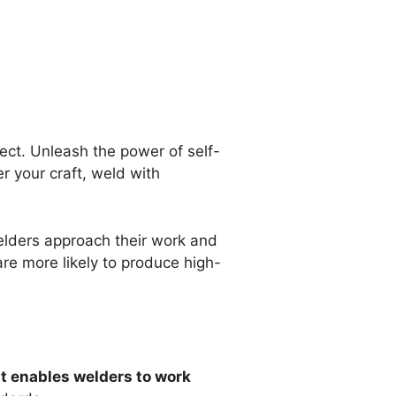
ect. Unleash the power of self-
r your craft, weld with
elders approach their work and
are more likely to produce high-
It enables welders to work