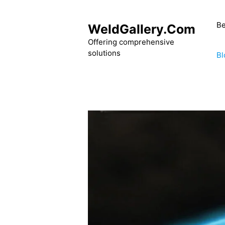
Skip
to
Be
WeldGallery.Com
content
Offering comprehensive
solutions
Bl