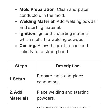
Mold Preparation
: Clean and place
conductors in the mold.
Welding Material
: Add welding powder
and starting material.
Ignition
: Ignite the starting material
which melts the welding powder.
Cooling
: Allow the joint to cool and
solidify for a strong bond.
Steps
Description
Prepare mold and place
1. Setup
conductors.
2. Add
Place welding and starting
Materials
powders.