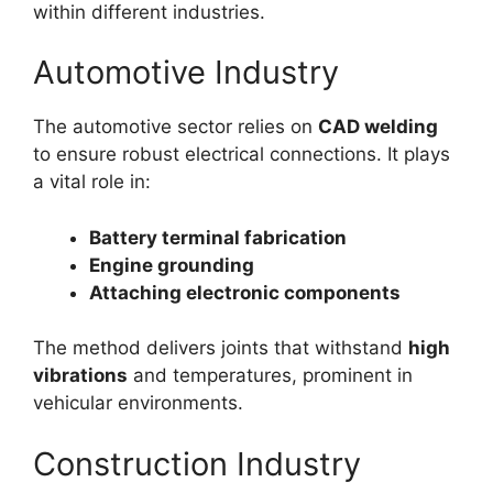
within different industries.
Automotive Industry
The automotive sector relies on
CAD welding
to ensure robust electrical connections. It plays
a vital role in:
Battery terminal fabrication
Engine grounding
Attaching electronic components
The method delivers joints that withstand
high
vibrations
and temperatures, prominent in
vehicular environments.
Construction Industry