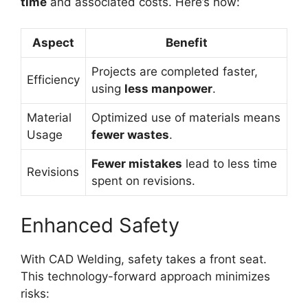
time
and associated costs. Here’s how:
Aspect
Benefit
Projects are completed faster,
Efficiency
using
less manpower
.
Material
Optimized use of materials means
Usage
fewer wastes
.
Fewer mistakes
lead to less time
Revisions
spent on revisions.
Enhanced Safety
With CAD Welding, safety takes a front seat.
This technology-forward approach minimizes
risks: