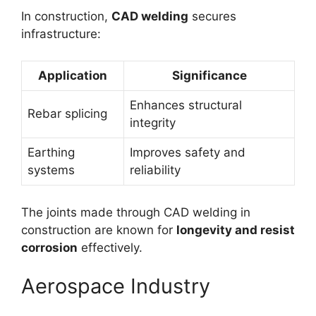
In construction,
CAD welding
secures
infrastructure:
Application
Significance
Enhances structural
Rebar splicing
integrity
Earthing
Improves safety and
systems
reliability
The joints made through CAD welding in
construction are known for
longevity and resist
corrosion
effectively.
Aerospace Industry