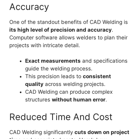
Accuracy
One of the standout benefits of CAD Welding is
its high level of precision and accuracy
.
Computer software allows welders to plan their
projects with intricate detail.
Exact measurements
and specifications
guide the welding process.
This precision leads to
consistent
quality
across welding projects.
CAD Welding can produce complex
structures
without human error
.
Reduced Time And Cost
CAD Welding significantly
cuts down on project