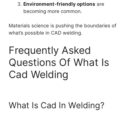
Environment-friendly options
are
becoming more common.
Materials science is pushing the boundaries of
what’s possible in CAD welding.
Frequently Asked
Questions Of What Is
Cad Welding
What Is Cad In Welding?