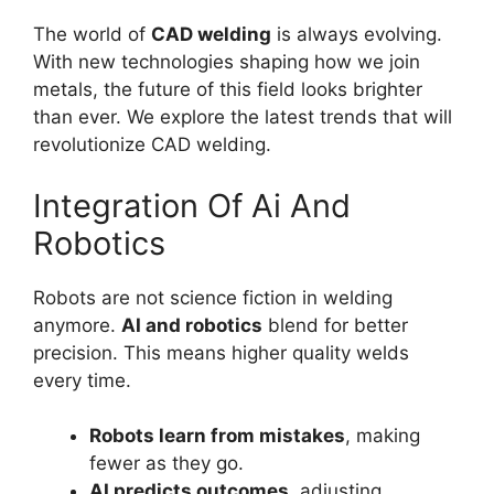
The world of
CAD welding
is always evolving.
With new technologies shaping how we join
metals, the future of this field looks brighter
than ever. We explore the latest trends that will
revolutionize CAD welding.
Integration Of Ai And
Robotics
Robots are not science fiction in welding
anymore.
AI and robotics
blend for better
precision. This means higher quality welds
every time.
Robots learn from mistakes
, making
fewer as they go.
AI predicts outcomes
, adjusting