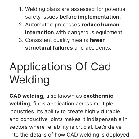
Welding plans are assessed for potential
safety issues
before implementation
.
Automated processes
reduce human
interaction
with dangerous equipment.
Consistent quality means
fewer
structural failures
and accidents.
Applications Of Cad
Welding
CAD welding
, also known as
exothermic
welding
, finds application across multiple
industries. Its ability to create highly durable
and conductive joints makes it indispensable in
sectors where reliability is crucial. Let’s delve
into the details of how CAD welding is deployed