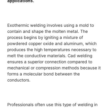
applications.
Exothermic welding involves using a mold to
contain and shape the molten metal. The
process begins by igniting a mixture of
powdered copper oxide and aluminum, which
produces the high temperatures necessary to
melt the conductive materials. Cad welding
ensures a superior connection compared to
mechanical or compression methods because it
forms a molecular bond between the
conductors.
Professionals often use this type of welding in