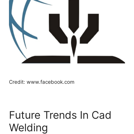
Credit: www.facebook.com
Future Trends In Cad
Welding