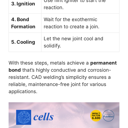
Use flint igniter to start the
3. Ignition
reaction.
4. Bond
Wait for the exothermic
Formation
reaction to create a join.
Let the new joint cool and
5. Cooling
solidify.
With these steps, metals achieve a
permanent
bond
that’s highly conductive and corrosion-
resistant. CAD welding’s simplicity ensures a
reliable, maintenance-free joint for various
applications.