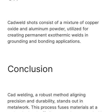
Cadweld shots consist of a mixture of copper
oxide and aluminum powder, utilized for
creating permanent exothermic welds in
grounding and bonding applications.
Conclusion
Cad welding, a robust method aligning
precision and durability, stands out in
metalwork. This process fuses materials at a