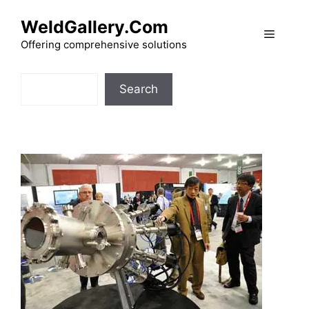
Skip
WeldGallery.Com
to
Menu
content
Offering comprehensive solutions
Search
Search