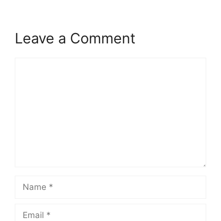
Leave a Comment
Comment
Name
Email