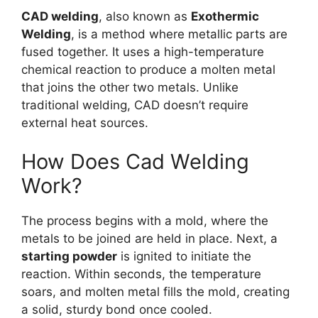
CAD welding
, also known as
Exothermic
Welding
, is a method where metallic parts are
fused together. It uses a high-temperature
chemical reaction to produce a molten metal
that joins the other two metals. Unlike
traditional welding, CAD doesn’t require
external heat sources.
How Does Cad Welding
Work?
The process begins with a mold, where the
metals to be joined are held in place. Next, a
starting powder
is ignited to initiate the
reaction. Within seconds, the temperature
soars, and molten metal fills the mold, creating
a solid, sturdy bond once cooled.