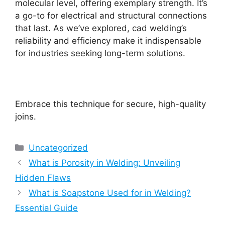
molecular level, offering exemplary strength. It’s
a go-to for electrical and structural connections
that last. As we’ve explored, cad welding’s
reliability and efficiency make it indispensable
for industries seeking long-term solutions.
Embrace this technique for secure, high-quality
joins.
Categories
Uncategorized
What is Porosity in Welding: Unveiling
Hidden Flaws
What is Soapstone Used for in Welding?
Essential Guide