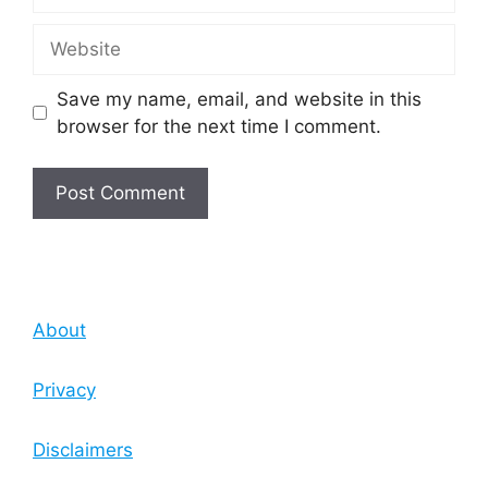
Website
Save my name, email, and website in this
browser for the next time I comment.
About
Privacy
Disclaimers