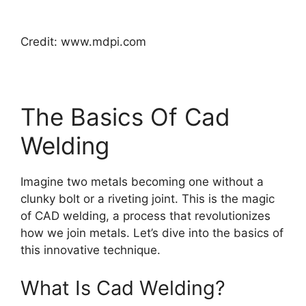
Credit: www.mdpi.com
The Basics Of Cad
Welding
Imagine two metals becoming one without a
clunky bolt or a riveting joint. This is the magic
of CAD welding, a process that revolutionizes
how we join metals. Let’s dive into the basics of
this innovative technique.
What Is Cad Welding?