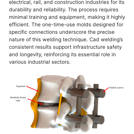
electrical, rail, and construction industries for its
durability and reliability. The process requires
minimal training and equipment, making it highly
efficient. The one-time-use molds designed for
specific connections underscore the precise
nature of this welding technique. Cad welding’s
consistent results support infrastructure safety
and longevity, reinforcing its essential role in
various industrial sectors.