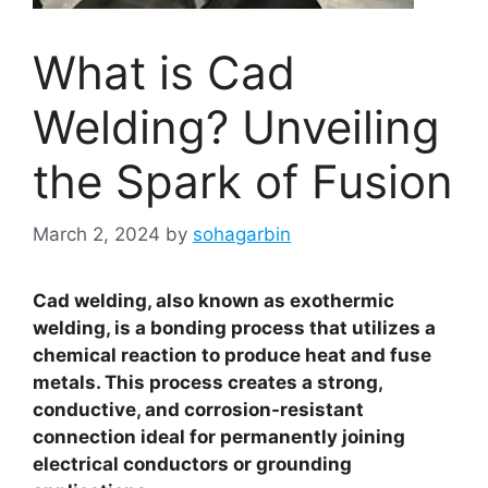
What is Cad
Welding? Unveiling
the Spark of Fusion
March 2, 2024
by
sohagarbin
Cad welding, also known as exothermic
welding, is a bonding process that utilizes a
chemical reaction to produce heat and fuse
metals. This process creates a strong,
conductive, and corrosion-resistant
connection ideal for permanently joining
electrical conductors or grounding