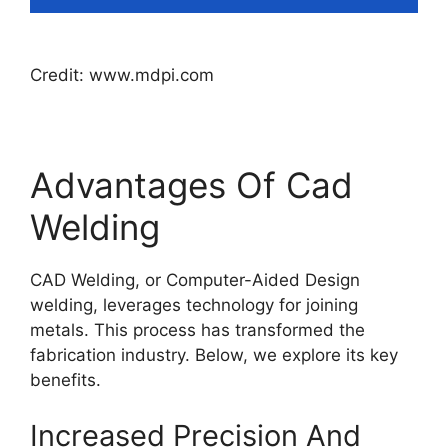
Credit: www.mdpi.com
Advantages Of Cad
Welding
CAD Welding, or Computer-Aided Design
welding, leverages technology for joining
metals. This process has transformed the
fabrication industry. Below, we explore its key
benefits.
Increased Precision And