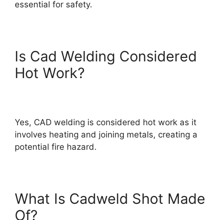
essential for safety.
Is Cad Welding Considered
Hot Work?
Yes, CAD welding is considered hot work as it
involves heating and joining metals, creating a
potential fire hazard.
What Is Cadweld Shot Made
Of?