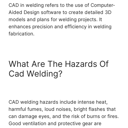
CAD in welding refers to the use of Computer-
Aided Design software to create detailed 3D
models and plans for welding projects. It
enhances precision and efficiency in welding
fabrication.
What Are The Hazards Of
Cad Welding?
CAD welding hazards include intense heat,
harmful fumes, loud noises, bright flashes that
can damage eyes, and the risk of burns or fires.
Good ventilation and protective gear are