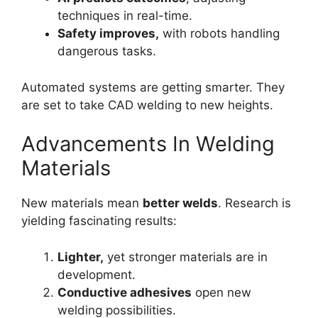
techniques in real-time.
Safety improves,
with robots handling
dangerous tasks.
Automated systems are getting smarter. They
are set to take CAD welding to new heights.
Advancements In Welding
Materials
New materials mean
better welds
. Research is
yielding fascinating results:
Lighter,
yet stronger materials are in
development.
Conductive adhesives
open new
welding possibilities.