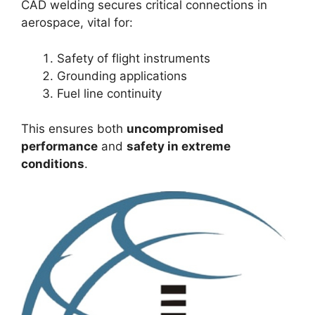
CAD welding secures critical connections in
aerospace, vital for:
Safety of flight instruments
Grounding applications
Fuel line continuity
This ensures both
uncompromised
performance
and
safety in extreme
conditions
.