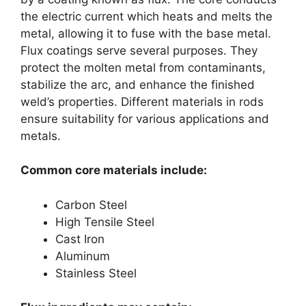
the electric current which heats and melts the
metal, allowing it to fuse with the base metal.
Flux coatings serve several purposes. They
protect the molten metal from contaminants,
stabilize the arc, and enhance the finished
weld’s properties. Different materials in rods
ensure suitability for various applications and
metals.
Common core materials include:
Carbon Steel
High Tensile Steel
Cast Iron
Aluminum
Stainless Steel