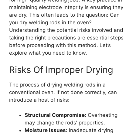
maintaining electrode integrity is ensuring they
are dry. This often leads to the question: Can
you dry welding rods in the oven?
Understanding the potential risks involved and
taking the right precautions are essential steps
before proceeding with this method. Let’s
explore what you need to know.
Risks Of Improper Drying
The process of drying welding rods in a
conventional oven, if not done correctly, can
introduce a host of risks:
Structural Compromise:
Overheating
may change the rods’ properties.
Moisture Issues:
Inadequate drying