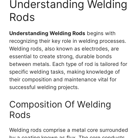
Understanding Welding
Rods
Understanding Welding Rods
begins with
recognizing their key role in welding processes.
Welding rods, also known as electrodes, are
essential to create strong, durable bonds
between metals. Each type of rod is tailored for
specific welding tasks, making knowledge of
their composition and maintenance vital for
successful welding projects.
Composition Of Welding
Rods
Welding rods comprise a metal core surrounded
by a coating known as flux. The core conducts