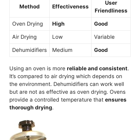
User
Method
Effectiveness
Friendliness
Oven Drying
High
Good
Air Drying
Low
Variable
Dehumidifiers
Medium
Good
Using an oven is more
reliable and consistent
.
It’s compared to air drying which depends on
the environment. Dehumidifiers can work well
but are not as effective as oven drying. Ovens
provide a controlled temperature that
ensures
thorough drying
.