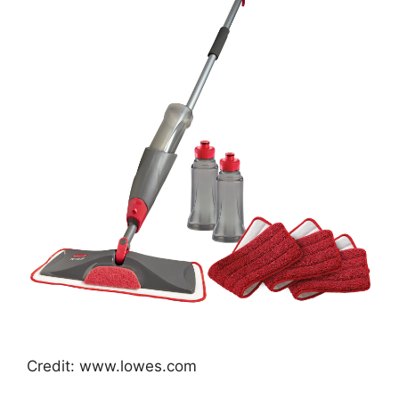
Credit: www.lowes.com