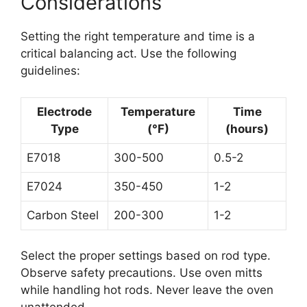
Considerations
Setting the right temperature and time is a
critical balancing act. Use the following
guidelines:
Electrode
Temperature
Time
Type
(°F)
(hours)
E7018
300-500
0.5-2
E7024
350-450
1-2
Carbon Steel
200-300
1-2
Select the proper settings based on rod type.
Observe safety precautions. Use oven mitts
while handling hot rods. Never leave the oven