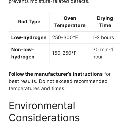
prevents moisture-related defects.
Oven
Drying
Rod Type
Temperature
Time
Low-hydrogen
250-300°F
1-2 hours
Non-low-
30 min-1
150-250°F
hydrogen
hour
Follow the manufacturer’s instructions
for
best results. Do not exceed recommended
temperatures and times.
Environmental
Considerations