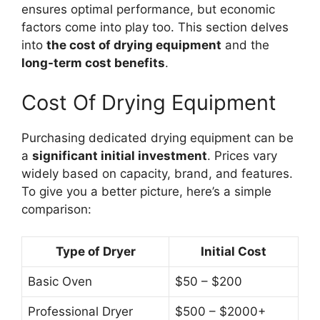
ensures optimal performance, but economic
factors come into play too. This section delves
into
the cost of drying equipment
and the
long-term cost benefits
.
Cost Of Drying Equipment
Purchasing dedicated drying equipment can be
a
significant initial investment
. Prices vary
widely based on capacity, brand, and features.
To give you a better picture, here’s a simple
comparison:
Type of Dryer
Initial Cost
Basic Oven
$50 – $200
Professional Dryer
$500 – $2000+