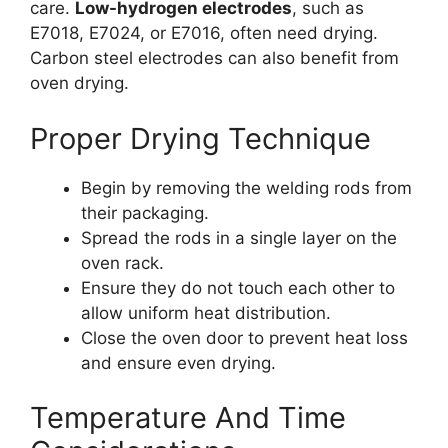
care.
Low-hydrogen electrodes
, such as
E7018, E7024, or E7016, often need drying.
Carbon steel electrodes can also benefit from
oven drying.
Proper Drying Technique
Begin by removing the welding rods from
their packaging.
Spread the rods in a single layer on the
oven rack.
Ensure they do not touch each other to
allow uniform heat distribution.
Close the oven door to prevent heat loss
and ensure even drying.
Temperature And Time