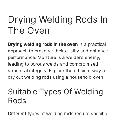
Drying Welding Rods In
The Oven
Drying welding rods in the oven
is a practical
approach to preserve their quality and enhance
performance. Moisture is a welder’s enemy,
leading to porous welds and compromised
structural integrity. Explore the efficient way to
dry out welding rods using a household oven.
Suitable Types Of Welding
Rods
Different types of welding rods require specific