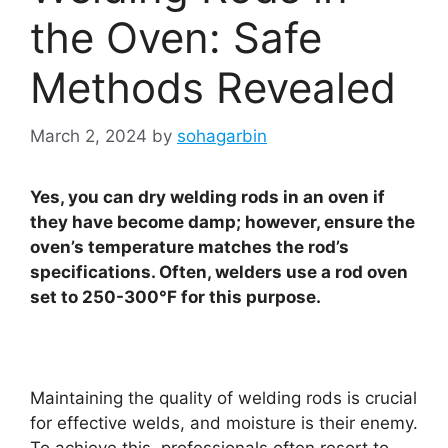
the Oven: Safe
Methods Revealed
March 2, 2024
by
sohagarbin
Yes, you can dry welding rods in an oven if
they have become damp; however, ensure the
oven’s temperature matches the rod’s
specifications. Often, welders use a rod oven
set to 250-300°F for this purpose.
Maintaining the quality of welding rods is crucial
for effective welds, and moisture is their enemy.