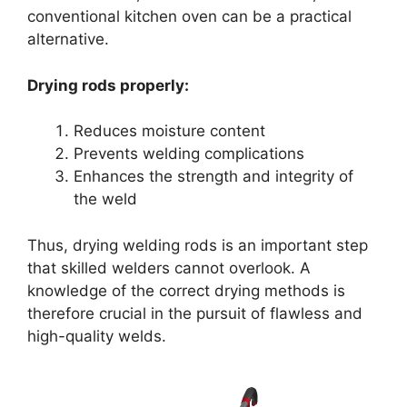
conventional kitchen oven can be a practical
alternative.
Drying rods properly:
Reduces moisture content
Prevents welding complications
Enhances the strength and integrity of
the weld
Thus, drying welding rods is an important step
that skilled welders cannot overlook. A
knowledge of the correct drying methods is
therefore crucial in the pursuit of flawless and
high-quality welds.