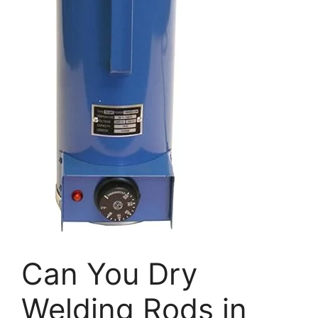
Can You Dry
Welding Rods in