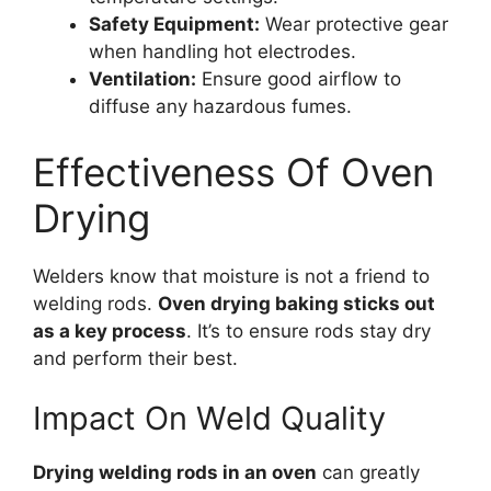
Safety Equipment:
Wear protective gear
when handling hot electrodes.
Ventilation:
Ensure good airflow to
diffuse any hazardous fumes.
Effectiveness Of Oven
Drying
Welders know that moisture is not a friend to
welding rods.
Oven drying baking sticks out
as a key process
. It’s to ensure rods stay dry
and perform their best.
Impact On Weld Quality
Drying welding rods in an oven
can greatly