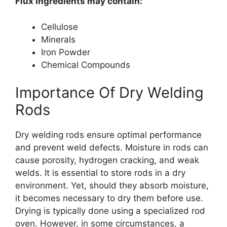
Flux ingredients may contain:
Cellulose
Minerals
Iron Powder
Chemical Compounds
Importance Of Dry Welding
Rods
Dry welding rods ensure optimal performance
and prevent weld defects. Moisture in rods can
cause porosity, hydrogen cracking, and weak
welds. It is essential to store rods in a dry
environment. Yet, should they absorb moisture,
it becomes necessary to dry them before use.
Drying is typically done using a specialized rod
oven. However, in some circumstances, a