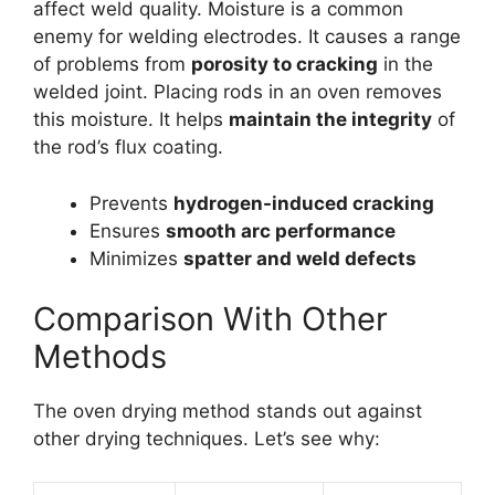
affect weld quality. Moisture is a common
enemy for welding electrodes. It causes a range
of problems from
porosity to cracking
in the
welded joint. Placing rods in an oven removes
this moisture. It helps
maintain the integrity
of
the rod’s flux coating.
Prevents
hydrogen-induced cracking
Ensures
smooth arc performance
Minimizes
spatter and weld defects
Comparison With Other
Methods
The oven drying method stands out against
other drying techniques. Let’s see why: