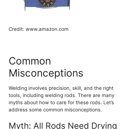
Credit: www.amazon.com
Common
Misconceptions
Welding involves precision, skill, and the right
tools, including welding rods. There are many
myths about how to care for these rods. Let’s
address some common misconceptions.
Myth: All Rods Need Drying