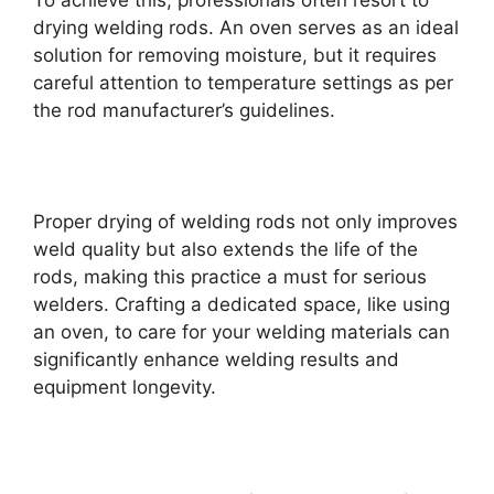
To achieve this, professionals often resort to
drying welding rods. An oven serves as an ideal
solution for removing moisture, but it requires
careful attention to temperature settings as per
the rod manufacturer’s guidelines.
Proper drying of welding rods not only improves
weld quality but also extends the life of the
rods, making this practice a must for serious
welders. Crafting a dedicated space, like using
an oven, to care for your welding materials can
significantly enhance welding results and
equipment longevity.