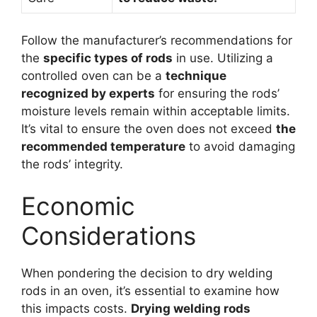
Follow the manufacturer’s recommendations for
the
specific types of rods
in use. Utilizing a
controlled oven can be a
technique
recognized by experts
for ensuring the rods’
moisture levels remain within acceptable limits.
It’s vital to ensure the oven does not exceed
the
recommended temperature
to avoid damaging
the rods’ integrity.
Economic
Considerations
When pondering the decision to dry welding
rods in an oven, it’s essential to examine how
this impacts costs.
Drying welding rods