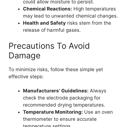
could allow moisture to persist.
Chemical Reactions:
High temperatures
may lead to unwanted chemical changes.
Health and Safety
risks stem from the
release of harmful gases.
Precautions To Avoid
Damage
To minimize risks, follow these simple yet
effective steps:
Manufacturers’ Guidelines:
Always
check the electrode packaging for
recommended drying temperatures.
Temperature Monitoring:
Use an oven
thermometer to ensure accurate
temperature settings.