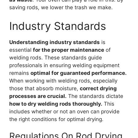
saving rods, we lower the trash we make.
Industry Standards
Understanding industry standards
is
essential
for the proper maintenance
of
welding rods. These standards guide
professionals in ensuring welding equipment
remains
optimal for guaranteed performance.
When working with welding rods, especially
those that absorb moisture,
correct drying
processes are crucial.
The standards dictate
how to dry welding rods thoroughly.
This
includes whether or not an oven can provide
the right conditions for optimal drying.
Regulations On Rod Drying