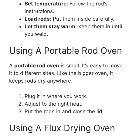
Set temperature:
Follow the rod’s
instructions.
Load rods:
Put them inside carefully.
Let them stay warm:
Keep them in until
you weld.
Using A Portable Rod Oven
A
portable rod oven
is small. It’s easy to move
it to different sites. Like the bigger oven, it
keeps rods dry anywhere.
Plug it in where you work.
Adjust to the right heat.
Put the rods in and close the lid.
Using A Flux Drying Oven