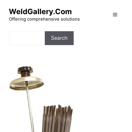
Skip
WeldGallery.Com
to
Menu
content
Offering comprehensive solutions
Search
Search