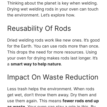
Thinking about the planet is key when welding.
Drying wet welding rods in your oven can touch
the environment. Let’s explore how.
Reusability Of Rods
Dried welding rods work like new ones. It’s good
for the Earth. You can use rods more than once.
This drops the need for more resources. Using
your oven for drying makes rods last longer. It’s
a
smart way to help nature
.
Impact On Waste Reduction
Less trash helps the environment. When rods
get wet, don’t throw them away. Dry them and
use them again. This means
fewer rods end up
as waste
. Your oven can play a role in this. By