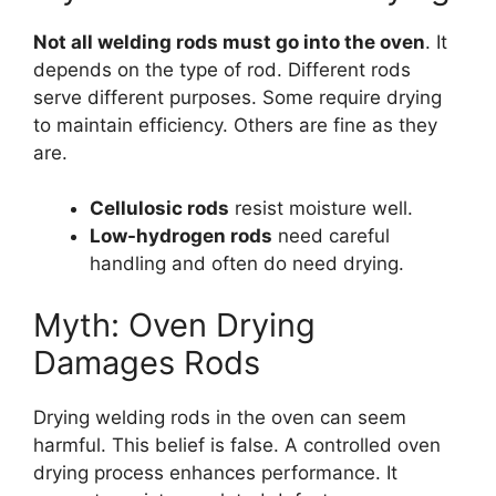
Not all welding rods must go into the oven
. It
depends on the type of rod. Different rods
serve different purposes. Some require drying
to maintain efficiency. Others are fine as they
are.
Cellulosic rods
resist moisture well.
Low-hydrogen rods
need careful
handling and often do need drying.
Myth: Oven Drying
Damages Rods
Drying welding rods in the oven can seem
harmful. This belief is false. A controlled oven
drying process enhances performance. It