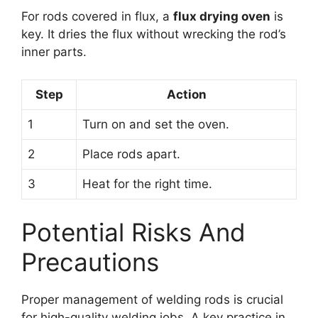
For rods covered in flux, a
flux drying oven
is
key. It dries the flux without wrecking the rod’s
inner parts.
Step
Action
1
Turn on and set the oven.
2
Place rods apart.
3
Heat for the right time.
Potential Risks And
Precautions
Proper management of welding rods is crucial
for high-quality welding jobs. A key practice in