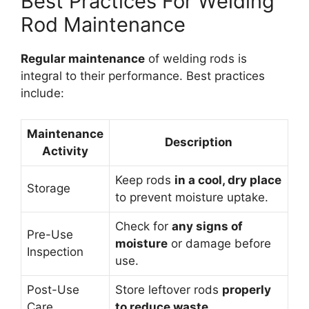
Best Practices For Welding
Rod Maintenance
Regular maintenance
of welding rods is
integral to their performance. Best practices
include:
Maintenance
Description
Activity
Keep rods
in a cool, dry place
Storage
to prevent moisture uptake.
Check for
any signs of
Pre-Use
moisture
or damage before
Inspection
use.
Post-Use
Store leftover rods
properly
Care
to reduce waste.