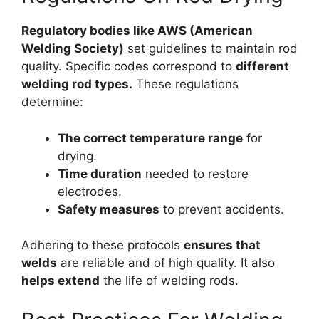
Regulatory bodies like AWS (American
Welding Society)
set guidelines to maintain rod
quality. Specific codes correspond to
different
welding rod types.
These regulations
determine:
The correct temperature range
for
drying.
Time duration
needed to restore
electrodes.
Safety measures
to prevent accidents.
Adhering to these protocols
ensures that
welds
are reliable and of high quality. It also
helps extend
the life of welding rods.