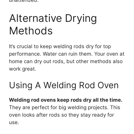
unattended.
Alternative Drying
Methods
It’s crucial to keep welding rods dry for top
performance. Water can ruin them. Your oven at
home can dry out rods, but other methods also
work great.
Using A Welding Rod Oven
Welding rod ovens keep rods dry all the time.
They are perfect for big welding projects. This
oven looks after rods so they stay ready for
use.