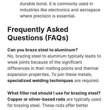
durable bond. It is commonly used in
industries like electronics and aerospace
where precision is essential.
Frequently Asked
Questions (FAQs)
Can you braze steel to aluminum?
No, brazing steel to aluminum typically leads to
weak joints because of the significant
differences in their melting points and thermal
expansion properties. To join these metals,
specialized welding techniques
are required.
What filler rod should I use for brazing steel?
Copper or silver-based rods
are typically used
for brazing steel. These rods offer better