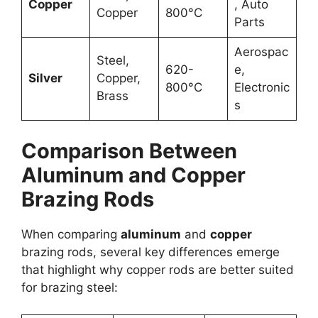
Copper
, Auto
Copper
800°C
Parts
Aerospac
Steel,
620-
e,
Silver
Copper,
800°C
Electronic
Brass
s
Comparison Between
Aluminum and Copper
Brazing Rods
When comparing
aluminum
and
copper
brazing rods, several key differences emerge
that highlight why copper rods are better suited
for brazing steel: