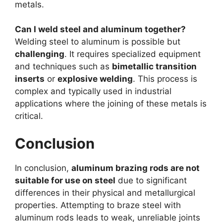
metals.
Can I weld steel and aluminum together?
Welding steel to aluminum is possible but
challenging
. It requires specialized equipment
and techniques such as
bimetallic transition
inserts
or
explosive welding
. This process is
complex and typically used in industrial
applications where the joining of these metals is
critical.
Conclusion
In conclusion,
aluminum brazing rods are not
suitable for use on steel
due to significant
differences in their physical and metallurgical
properties. Attempting to braze steel with
aluminum rods leads to weak, unreliable joints