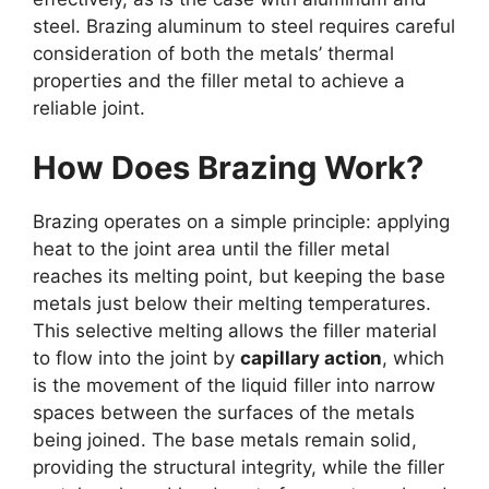
steel. Brazing aluminum to steel requires careful
consideration of both the metals’ thermal
properties and the filler metal to achieve a
reliable joint.
How Does Brazing Work?
Brazing operates on a simple principle: applying
heat to the joint area until the filler metal
reaches its melting point, but keeping the base
metals just below their melting temperatures.
This selective melting allows the filler material
to flow into the joint by
capillary action
, which
is the movement of the liquid filler into narrow
spaces between the surfaces of the metals
being joined. The base metals remain solid,
providing the structural integrity, while the filler