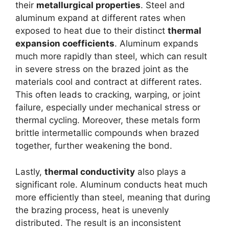
their
metallurgical properties
. Steel and
aluminum expand at different rates when
exposed to heat due to their distinct
thermal
expansion coefficients
. Aluminum expands
much more rapidly than steel, which can result
in severe stress on the brazed joint as the
materials cool and contract at different rates.
This often leads to cracking, warping, or joint
failure, especially under mechanical stress or
thermal cycling. Moreover, these metals form
brittle intermetallic compounds when brazed
together, further weakening the bond.
Lastly,
thermal conductivity
also plays a
significant role. Aluminum conducts heat much
more efficiently than steel, meaning that during
the brazing process, heat is unevenly
distributed. The result is an inconsistent