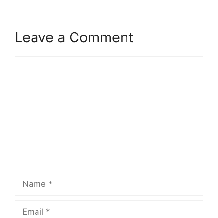
Leave a Comment
Comment
Name
Email