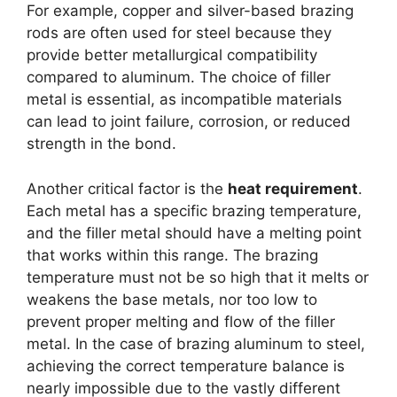
For example, copper and silver-based brazing
rods are often used for steel because they
provide better metallurgical compatibility
compared to aluminum. The choice of filler
metal is essential, as incompatible materials
can lead to joint failure, corrosion, or reduced
strength in the bond.
Another critical factor is the
heat requirement
.
Each metal has a specific brazing temperature,
and the filler metal should have a melting point
that works within this range. The brazing
temperature must not be so high that it melts or
weakens the base metals, nor too low to
prevent proper melting and flow of the filler
metal. In the case of brazing aluminum to steel,
achieving the correct temperature balance is
nearly impossible due to the vastly different