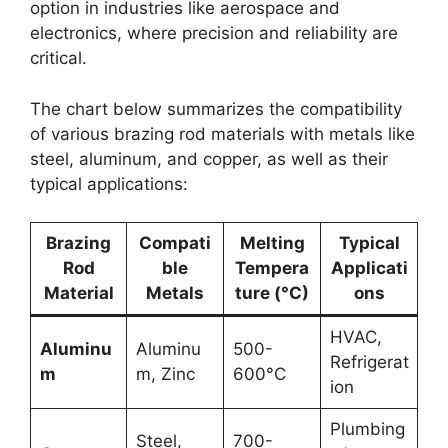
option in industries like aerospace and
electronics, where precision and reliability are
critical.
The chart below summarizes the compatibility
of various brazing rod materials with metals like
steel, aluminum, and copper, as well as their
typical applications:
Brazing
Compati
Melting
Typical
Rod
ble
Tempera
Applicati
Material
Metals
ture (°C)
ons
HVAC,
Aluminu
Aluminu
500-
Refrigerat
m
m, Zinc
600°C
ion
Plumbing
Steel,
700-