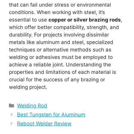
that can fail under stress or environmental
conditions. When working with steel, it’s
essential to use
copper or silver brazing rods
,
which offer better compatibility, strength, and
durability. For projects involving dissimilar
metals like aluminum and steel, specialized
techniques or alternative methods such as
welding or adhesives must be employed to
achieve a reliable joint. Understanding the
properties and limitations of each material is
crucial for the success of any brazing or
welding project.
Categories
Welding Rod
Best Tungsten for Aluminum
Reboot Welder Review