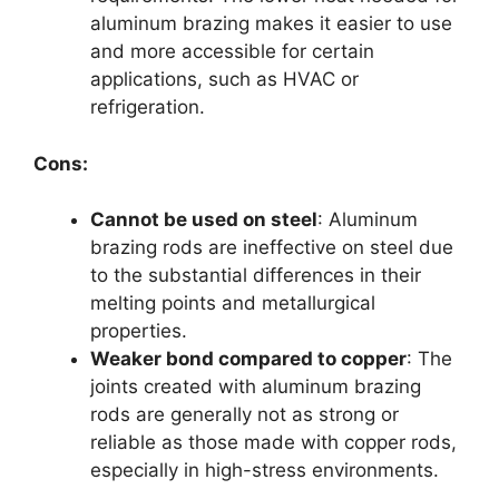
aluminum brazing makes it easier to use
and more accessible for certain
applications, such as HVAC or
refrigeration.
Cons:
Cannot be used on steel
: Aluminum
brazing rods are ineffective on steel due
to the substantial differences in their
melting points and metallurgical
properties.
Weaker bond compared to copper
: The
joints created with aluminum brazing
rods are generally not as strong or
reliable as those made with copper rods,
especially in high-stress environments.