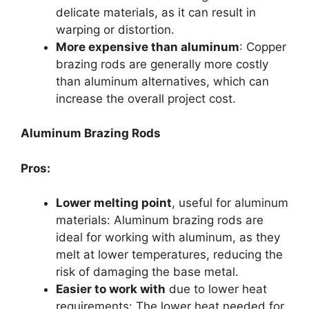
delicate materials, as it can result in
warping or distortion.
More expensive than aluminum
: Copper
brazing rods are generally more costly
than aluminum alternatives, which can
increase the overall project cost.
Aluminum Brazing Rods
Pros:
Lower melting point
, useful for aluminum
materials: Aluminum brazing rods are
ideal for working with aluminum, as they
melt at lower temperatures, reducing the
risk of damaging the base metal.
Easier to work with
due to lower heat
requirements: The lower heat needed for