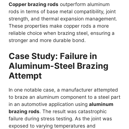
Copper brazing rods
outperform aluminum
rods in terms of base metal compatibility, joint
strength, and thermal expansion management.
These properties make copper rods a more
reliable choice when brazing steel, ensuring a
stronger and more durable bond.
Case Study: Failure in
Aluminum-Steel Brazing
Attempt
In one notable case, a manufacturer attempted
to braze an aluminum component to a steel part
in an automotive application using
aluminum
brazing rods
. The result was catastrophic
failure during stress testing. As the joint was
exposed to varying temperatures and