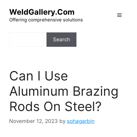
Skip
WeldGallery.Com
to
Menu
content
Offering comprehensive solutions
Search
Search
Can I Use
Aluminum Brazing
Rods On Steel?
November 12, 2023
by
sohagarbin