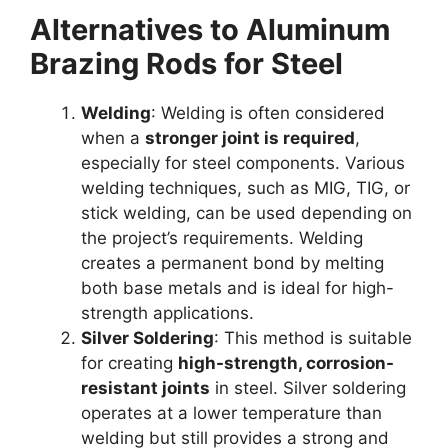
Alternatives to Aluminum
Brazing Rods for Steel
Welding
: Welding is often considered
when a
stronger joint is required
,
especially for steel components. Various
welding techniques, such as MIG, TIG, or
stick welding, can be used depending on
the project’s requirements. Welding
creates a permanent bond by melting
both base metals and is ideal for high-
strength applications.
Silver Soldering
: This method is suitable
for creating
high-strength, corrosion-
resistant joints
in steel. Silver soldering
operates at a lower temperature than
welding but still provides a strong and