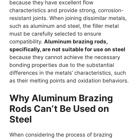
because they have excellent flow
characteristics and provide strong, corrosion-
resistant joints. When joining dissimilar metals,
such as aluminum and steel, the filler metal
must be carefully selected to ensure
compatibility.
Aluminum brazing rods,
specifically, are not suitable for use on steel
because they cannot achieve the necessary
bonding properties due to the substantial
differences in the metals’ characteristics, such
as their melting points and oxidation behaviors.
Why Aluminum Brazing
Rods Can’t Be Used on
Steel
When considering the process of brazing