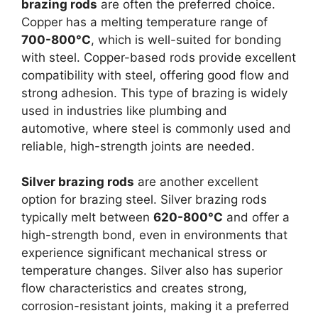
brazing rods
are often the preferred choice.
Copper has a melting temperature range of
700-800°C
, which is well-suited for bonding
with steel. Copper-based rods provide excellent
compatibility with steel, offering good flow and
strong adhesion. This type of brazing is widely
used in industries like plumbing and
automotive, where steel is commonly used and
reliable, high-strength joints are needed.
Silver brazing rods
are another excellent
option for brazing steel. Silver brazing rods
typically melt between
620-800°C
and offer a
high-strength bond, even in environments that
experience significant mechanical stress or
temperature changes. Silver also has superior
flow characteristics and creates strong,
corrosion-resistant joints, making it a preferred