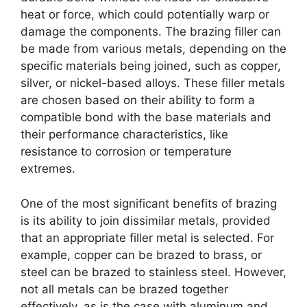
heat or force, which could potentially warp or
damage the components. The brazing filler can
be made from various metals, depending on the
specific materials being joined, such as copper,
silver, or nickel-based alloys. These filler metals
are chosen based on their ability to form a
compatible bond with the base materials and
their performance characteristics, like
resistance to corrosion or temperature
extremes.
One of the most significant benefits of brazing
is its ability to join dissimilar metals, provided
that an appropriate filler metal is selected. For
example, copper can be brazed to brass, or
steel can be brazed to stainless steel. However,
not all metals can be brazed together
effectively, as is the case with aluminum and