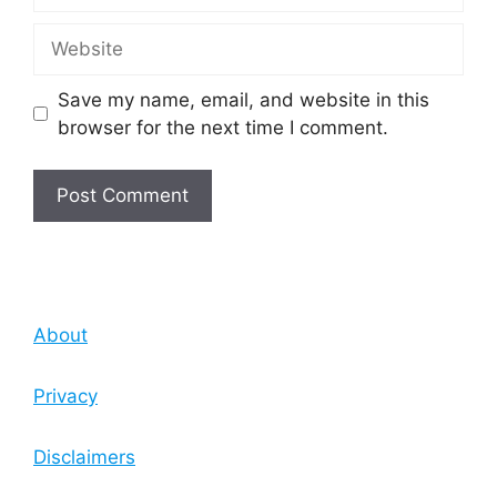
Website
Save my name, email, and website in this
browser for the next time I comment.
About
Privacy
Disclaimers