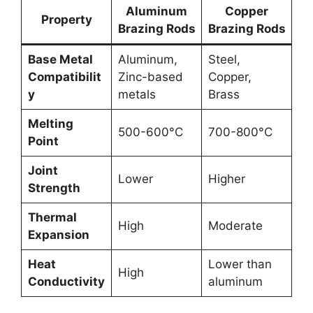
Aluminum
Copper
Property
Brazing Rods
Brazing Rods
Base Metal
Aluminum,
Steel,
Compatibilit
Zinc-based
Copper,
y
metals
Brass
Melting
500-600°C
700-800°C
Point
Joint
Lower
Higher
Strength
Thermal
High
Moderate
Expansion
Heat
Lower than
High
Conductivity
aluminum