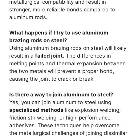
metallurgical compatibility and result in
stronger, more reliable bonds compared to
aluminum rods.
What happens if I try to use aluminum
brazing rods on steel?
Using aluminum brazing rods on steel will likely
result in a
failed joint
. The differences in
melting points and thermal expansion between
the two metals will prevent a proper bond,
causing the joint to crack or break.
Is there a way to join aluminum to steel?
Yes, you can join aluminum to steel using
specialized methods
like explosion welding,
friction stir welding, or high-performance
adhesives. These techniques help overcome
the metallurgical challenges of joining dissimilar