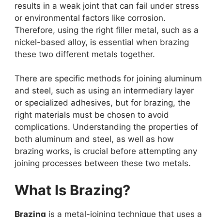
results in a weak joint that can fail under stress
or environmental factors like corrosion.
Therefore, using the right filler metal, such as a
nickel-based alloy, is essential when brazing
these two different metals together.
There are specific methods for joining aluminum
and steel, such as using an intermediary layer
or specialized adhesives, but for brazing, the
right materials must be chosen to avoid
complications. Understanding the properties of
both aluminum and steel, as well as how
brazing works, is crucial before attempting any
joining processes between these two metals.
What Is Brazing?
Brazing
is a metal-joining technique that uses a