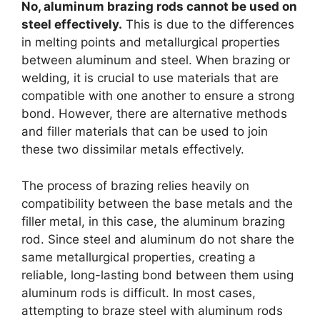
No, aluminum brazing rods cannot be used on
steel effectively.
This is due to the differences
in melting points and metallurgical properties
between aluminum and steel. When brazing or
welding, it is crucial to use materials that are
compatible with one another to ensure a strong
bond. However, there are alternative methods
and filler materials that can be used to join
these two dissimilar metals effectively.
The process of brazing relies heavily on
compatibility between the base metals and the
filler metal, in this case, the aluminum brazing
rod. Since steel and aluminum do not share the
same metallurgical properties, creating a
reliable, long-lasting bond between them using
aluminum rods is difficult. In most cases,
attempting to braze steel with aluminum rods