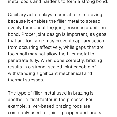
metal cools and hardens to form a strong bond.
Capillary action plays a crucial role in brazing
because it enables the filler metal to spread
evenly throughout the joint, ensuring a uniform
bond. Proper joint design is important, as gaps
that are too large may prevent capillary action
from occurring effectively, while gaps that are
too small may not allow the filler metal to
penetrate fully. When done correctly, brazing
results in a strong, sealed joint capable of
withstanding significant mechanical and
thermal stresses.
The type of filler metal used in brazing is
another critical factor in the process. For
example, silver-based brazing rods are
commonly used for joining copper and brass