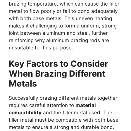
brazing temperature, which can cause the filler
metal to flow poorly or fail to bond adequately
with both base metals. This uneven heating
makes it challenging to form a uniform, strong
joint between aluminum and steel, further
reinforcing why aluminum brazing rods are
unsuitable for this purpose.
Key Factors to Consider
When Brazing Different
Metals
Successfully brazing different metals together
requires careful attention to
material
compatibility
and the filler metal used. The
filler metal must be compatible with both base
metals to ensure a strong and durable bond.