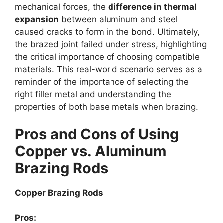
mechanical forces, the
difference in thermal
expansion
between aluminum and steel
caused cracks to form in the bond. Ultimately,
the brazed joint failed under stress, highlighting
the critical importance of choosing compatible
materials. This real-world scenario serves as a
reminder of the importance of selecting the
right filler metal and understanding the
properties of both base metals when brazing.
Pros and Cons of Using
Copper vs. Aluminum
Brazing Rods
Copper Brazing Rods
Pros: