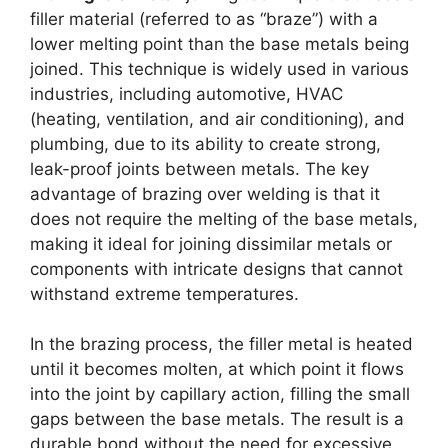
filler material (referred to as “braze”) with a
lower melting point than the base metals being
joined. This technique is widely used in various
industries, including automotive, HVAC
(heating, ventilation, and air conditioning), and
plumbing, due to its ability to create strong,
leak-proof joints between metals. The key
advantage of brazing over welding is that it
does not require the melting of the base metals,
making it ideal for joining dissimilar metals or
components with intricate designs that cannot
withstand extreme temperatures.
In the brazing process, the filler metal is heated
until it becomes molten, at which point it flows
into the joint by capillary action, filling the small
gaps between the base metals. The result is a
durable bond without the need for excessive