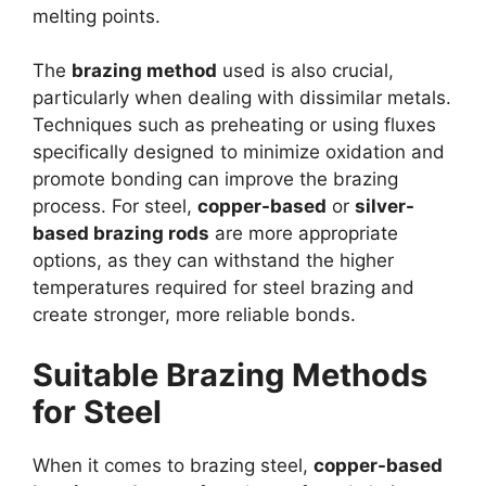
melting points.
The
brazing method
used is also crucial,
particularly when dealing with dissimilar metals.
Techniques such as preheating or using fluxes
specifically designed to minimize oxidation and
promote bonding can improve the brazing
process. For steel,
copper-based
or
silver-
based brazing rods
are more appropriate
options, as they can withstand the higher
temperatures required for steel brazing and
create stronger, more reliable bonds.
Suitable Brazing Methods
for Steel
When it comes to brazing steel,
copper-based