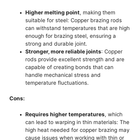
Higher melting point
, making them
suitable for steel: Copper brazing rods
can withstand temperatures that are high
enough for brazing steel, ensuring a
strong and durable joint.
Stronger, more reliable joints
: Copper
rods provide excellent strength and are
capable of creating bonds that can
handle mechanical stress and
temperature fluctuations.
Cons:
Requires higher temperatures
, which
can lead to warping in thin materials: The
high heat needed for copper brazing may
cause issues when working with thin or