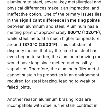
aluminum to steel, several key metallurgical and
physical differences make it an impractical and
ineffective option. One of the primary issues lies
in the
significant difference in melting points
between aluminum and steel. Aluminum has a
melting point of approximately
660°C (1220°F)
,
while steel melts at a much higher temperature,
around
1370°C (2500°F)
. This substantial
disparity means that by the time the steel has
even begun to soften, the aluminum brazing rod
would have long since melted and possibly
vaporized. Therefore, the aluminum filler metal
cannot sustain its properties in an environment
required for steel brazing, leading to weak or
failed joints.
Another reason aluminum brazing rods are
incompatible with steel is the stark contrast in