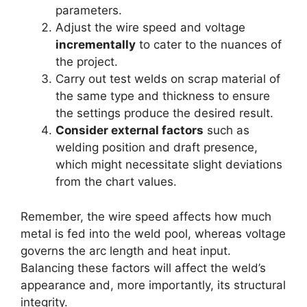
parameters.
Adjust the wire speed and voltage
incrementally
to cater to the nuances of
the project.
Carry out test welds on scrap material of
the same type and thickness to ensure
the settings produce the desired result.
Consider external factors
such as
welding position and draft presence,
which might necessitate slight deviations
from the chart values.
Remember, the wire speed affects how much
metal is fed into the weld pool, whereas voltage
governs the arc length and heat input.
Balancing these factors will affect the weld’s
appearance and, more importantly, its structural
integrity.