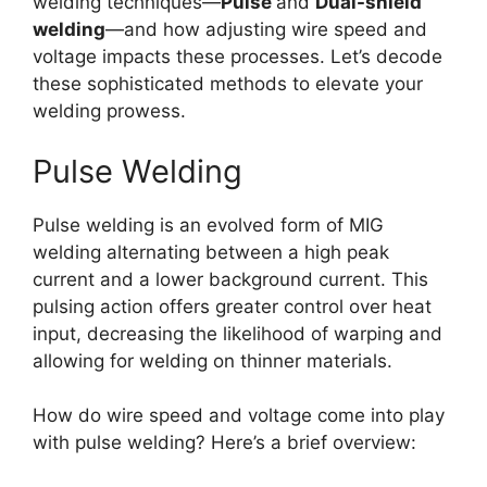
welding techniques—
Pulse
and
Dual-shield
welding
—and how adjusting wire speed and
voltage impacts these processes. Let’s decode
these sophisticated methods to elevate your
welding prowess.
Pulse Welding
Pulse welding is an evolved form of MIG
welding alternating between a high peak
current and a lower background current. This
pulsing action offers greater control over heat
input, decreasing the likelihood of warping and
allowing for welding on thinner materials.
How do wire speed and voltage come into play
with pulse welding? Here’s a brief overview: