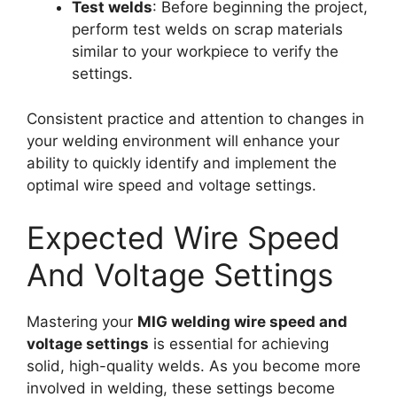
Test welds
: Before beginning the project,
perform test welds on scrap materials
similar to your workpiece to verify the
settings.
Consistent practice and attention to changes in
your welding environment will enhance your
ability to quickly identify and implement the
optimal wire speed and voltage settings.
Expected Wire Speed
And Voltage Settings
Mastering your
MIG welding wire speed and
voltage settings
is essential for achieving
solid, high-quality welds. As you become more
involved in welding, these settings become