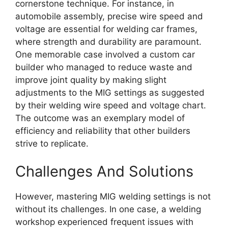
cornerstone technique. For instance, in
automobile assembly, precise wire speed and
voltage are essential for welding car frames,
where strength and durability are paramount.
One memorable case involved a custom car
builder who managed to reduce waste and
improve joint quality by making slight
adjustments to the MIG settings as suggested
by their welding wire speed and voltage chart.
The outcome was an exemplary model of
efficiency and reliability that other builders
strive to replicate.
Challenges And Solutions
However, mastering MIG welding settings is not
without its challenges. In one case, a welding
workshop experienced frequent issues with