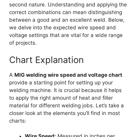
second nature. Understanding and applying the
correct combinations can mean distinguishing
between a good and an excellent weld. Below,
we delve into the expected wire speed and
voltage settings that are vital for a wide range
of projects.
Chart Explanation
A
MIG welding wire speed and voltage chart
provide a starting point for setting up your
welding machine. It is crucial because it helps
to apply the right amount of heat and filler
material for different welding jobs. Let’s take a
closer look at the elements you’ll find in most
charts:
Wire Speed:
Measured in inches per