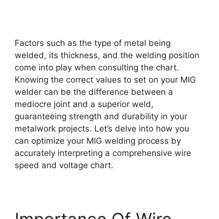
Factors such as the type of metal being
welded, its thickness, and the welding position
come into play when consulting the chart.
Knowing the correct values to set on your MIG
welder can be the difference between a
mediocre joint and a superior weld,
guaranteeing strength and durability in your
metalwork projects. Let’s delve into how you
can optimize your MIG welding process by
accurately interpreting a comprehensive wire
speed and voltage chart.