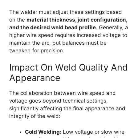
The welder must adjust these settings based
on the
material thickness, joint configuration,
and the desired weld bead profile
. Generally, a
higher wire speed requires increased voltage to
maintain the arc, but balances must be
tweaked for precision.
Impact On Weld Quality And
Appearance
The collaboration between wire speed and
voltage goes beyond technical settings,
significantly affecting the final appearance and
integrity of the weld:
Cold Welding:
Low voltage or slow wire