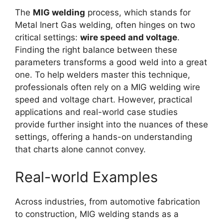
The
MIG welding
process, which stands for
Metal Inert Gas welding, often hinges on two
critical settings:
wire speed and voltage
.
Finding the right balance between these
parameters transforms a good weld into a great
one. To help welders master this technique,
professionals often rely on a MIG welding wire
speed and voltage chart. However, practical
applications and real-world case studies
provide further insight into the nuances of these
settings, offering a hands-on understanding
that charts alone cannot convey.
Real-world Examples
Across industries, from automotive fabrication
to construction, MIG welding stands as a