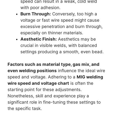
speed can result in a weak, cold weld
with poor adhesion.
Burn Through:
Conversely, too high a
voltage or fast wire speed might cause
excessive penetration and burn through,
especially on thinner materials.
Aesthetic Finish:
Aesthetics may be
crucial in visible welds, with balanced
settings producing a smooth, even bead.
Factors such as material type, gas mix, and
even welding positions
influence the ideal wire
speed and voltage. Adhering to a
MIG welding
wire speed and voltage chart
is often the
starting point for these adjustments.
Nonetheless, skill and experience play a
significant role in fine-tuning these settings to
the specific task.