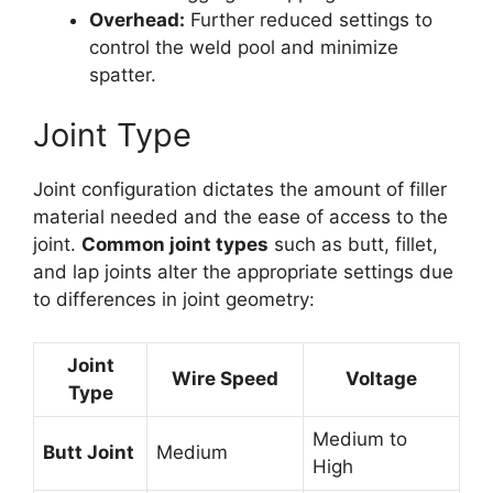
Overhead:
Further reduced settings to
control the weld pool and minimize
spatter.
Joint Type
Joint configuration dictates the amount of filler
material needed and the ease of access to the
joint.
Common joint types
such as butt, fillet,
and lap joints alter the appropriate settings due
to differences in joint geometry:
Joint
Wire Speed
Voltage
Type
Medium to
Butt Joint
Medium
High