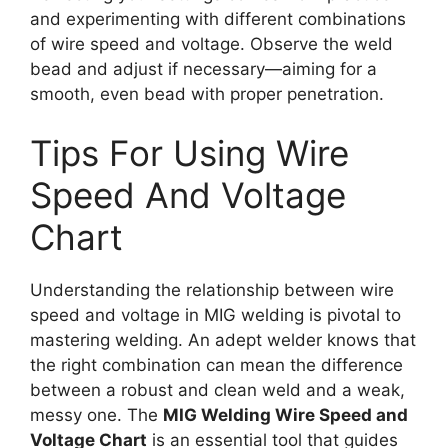
and experimenting with different combinations
of wire speed and voltage. Observe the weld
bead and adjust if necessary—aiming for a
smooth, even bead with proper penetration.
Tips For Using Wire
Speed And Voltage
Chart
Understanding the relationship between wire
speed and voltage in MIG welding is pivotal to
mastering welding. An adept welder knows that
the right combination can mean the difference
between a robust and clean weld and a weak,
messy one. The
MIG Welding Wire Speed and
Voltage Chart
is an essential tool that guides