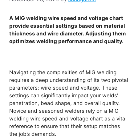
A MIG welding wire speed and voltage chart
provide essential settings based on material
thickness and wire diameter. Adjusting them
optimizes welding performance and quality.
Navigating the complexities of MIG welding
requires a deep understanding of its two pivotal
parameters: wire speed and voltage. These
settings can significantly impact your welds’
penetration, bead shape, and overall quality.
Novice and seasoned welders rely on a MIG
welding wire speed and voltage chart as a vital
reference to ensure that their setup matches
the job’s demands.