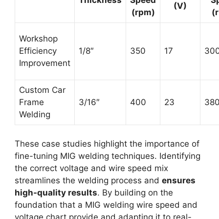
Thickness
Speed
S
(V)
(rpm)
(
Workshop
Efficiency
1/8″
350
17
30
Improvement
Custom Car
Frame
3/16″
400
23
38
Welding
These case studies highlight the importance of
fine-tuning MIG welding techniques. Identifying
the correct voltage and wire speed mix
streamlines the welding process and
ensures
high-quality results
. By building on the
foundation that a MIG welding wire speed and
voltage chart provide and adapting it to real-