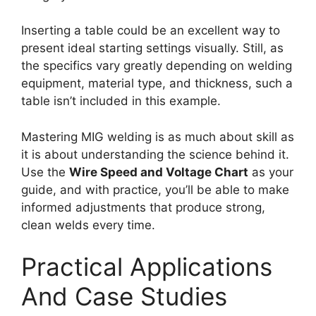
Inserting a table could be an excellent way to
present ideal starting settings visually. Still, as
the specifics vary greatly depending on welding
equipment, material type, and thickness, such a
table isn’t included in this example.
Mastering MIG welding is as much about skill as
it is about understanding the science behind it.
Use the
Wire Speed and Voltage Chart
as your
guide, and with practice, you’ll be able to make
informed adjustments that produce strong,
clean welds every time.
Practical Applications
And Case Studies