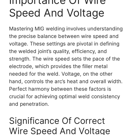
Importance Of Wire
Speed And Voltage
Mastering MIG welding involves understanding
the precise balance between wire speed and
voltage. These settings are pivotal in defining
the welded joint’s quality, efficiency, and
strength. The wire speed sets the pace of the
electrode, which provides the filler metal
needed for the weld. Voltage, on the other
hand, controls the arc’s heat and overall width.
Perfect harmony between these factors is
crucial for achieving optimal weld consistency
and penetration.
Significance Of Correct
Wire Speed And Voltage