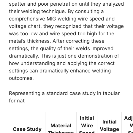
spatter and poor penetration until they analyzed
their welding technique. By consulting a
comprehensive MIG welding wire speed and
voltage chart, they recognized that their voltage
was too low and wire speed too high for the
metal’s thickness. After correcting these
settings, the quality of their welds improved
dramatically. This is just one demonstration of
how understanding and applying the correct
settings can dramatically enhance welding
outcomes.
Representing a standard case study in tabular
format
Initial
Adj
Initial
Material
Wire
W
Case Study
Voltage