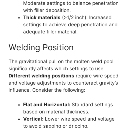
Moderate settings to balance penetration
with filler deposition.
Thick materials
(>1/2 inch): Increased
settings to achieve deep penetration and
adequate filler material.
Welding Position
The gravitational pull on the molten weld pool
significantly affects which settings to use.
Different welding positions
require wire speed
and voltage adjustments to counteract gravity’s
influence. Consider the following:
Flat and Horizontal:
Standard settings
based on material thickness.
Vertical:
Lower wire speed and voltage
to avoid sagging or dripping.