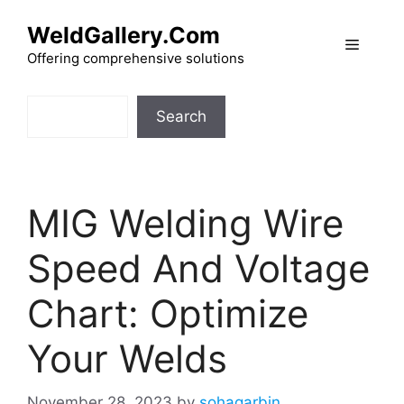
Skip
WeldGallery.Com
to
Menu
content
Offering comprehensive solutions
Search
Search
MIG Welding Wire
Speed And Voltage
Chart: Optimize
Your Welds
November 28, 2023
by
sohagarbin