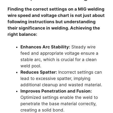
Finding the correct settings on a MIG welding
wire speed and voltage chart is not just about
following instructions but understanding
their significance in welding. Achieving the
right balance:
Enhances Arc Stability:
Steady wire
feed and appropriate voltage ensure a
stable arc, which is crucial for a clean
weld pool.
Reduces Spatter:
Incorrect settings can
lead to excessive spatter, implying
additional cleanup and wasted material.
Improves Penetration and Fusion:
Optimized settings enable the weld to
penetrate the base material correctly,
creating a solid bond.