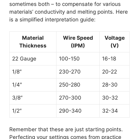
sometimes both – to compensate for various
materials’ conductivity and melting points. Here
is a simplified interpretation guide:
Material
Wire Speed
Voltage
Thickness
(IPM)
(V)
22 Gauge
100-150
16-18
1/8″
230-270
20-22
1/4″
250-280
28-30
3/8″
270-300
30-32
1/2″
290-340
32-34
Remember that these are just starting points.
Perfecting your settings comes from practice