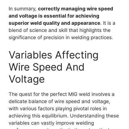
In summary,
correctly managing wire speed
and voltage is essential for achieving
superior weld quality and appearance
. It is a
blend of science and skill that highlights the
significance of precision in welding practices.
Variables Affecting
Wire Speed And
Voltage
The quest for the perfect MIG weld involves a
delicate balance of wire speed and voltage,
with various factors playing pivotal roles in
achieving this equilibrium. Understanding these
variables can vastly improve welding