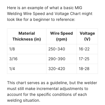
Here is an example of what a basic MIG
Welding Wire Speed and Voltage Chart might
look like for a beginner to reference:
Material
Wire Speed
Voltage
Thickness (in)
(rpm)
(V)
1/8
250-340
16-22
3/16
290-390
17-25
1/4
320-420
18-28
This chart serves as a guideline, but the welder
must still make incremental adjustments to
account for the specific conditions of each
welding situation.