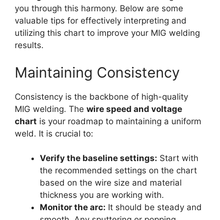
you through this harmony. Below are some
valuable tips for effectively interpreting and
utilizing this chart to improve your MIG welding
results.
Maintaining Consistency
Consistency is the backbone of high-quality
MIG welding. The
wire speed and voltage
chart
is your roadmap to maintaining a uniform
weld. It is crucial to:
Verify the baseline settings:
Start with
the recommended settings on the chart
based on the wire size and material
thickness you are working with.
Monitor the arc:
It should be steady and
smooth. Any sputtering or popping