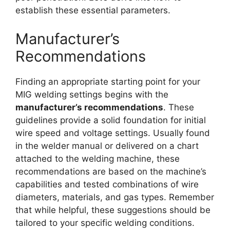
establish these essential parameters.
Manufacturer’s
Recommendations
Finding an appropriate starting point for your
MIG welding settings begins with the
manufacturer’s recommendations
. These
guidelines provide a solid foundation for initial
wire speed and voltage settings. Usually found
in the welder manual or delivered on a chart
attached to the welding machine, these
recommendations are based on the machine’s
capabilities and tested combinations of wire
diameters, materials, and gas types. Remember
that while helpful, these suggestions should be
tailored to your specific welding conditions.