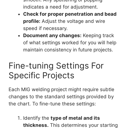
indicates a need for adjustment.
Check for proper penetration and bead
profile:
Adjust the voltage and wire
speed if necessary.
Document any changes:
Keeping track
of what settings worked for you will help
maintain consistency in future projects.
Fine-tuning Settings For
Specific Projects
Each MIG welding project might require subtle
changes to the standard settings provided by
the chart. To fine-tune these settings:
Identify the
type of metal and its
thickness.
This determines your starting