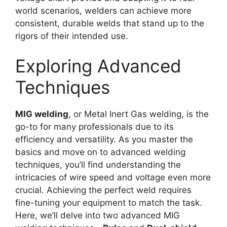
world scenarios, welders can achieve more
consistent, durable welds that stand up to the
rigors of their intended use.
Exploring Advanced
Techniques
MIG welding
, or Metal Inert Gas welding, is the
go-to for many professionals due to its
efficiency and versatility. As you master the
basics and move on to advanced welding
techniques, you’ll find understanding the
intricacies of wire speed and voltage even more
crucial. Achieving the perfect weld requires
fine-tuning your equipment to match the task.
Here, we’ll delve into two advanced MIG