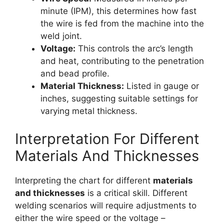
minute (IPM), this determines how fast
the wire is fed from the machine into the
weld joint.
Voltage:
This controls the arc’s length
and heat, contributing to the penetration
and bead profile.
Material Thickness:
Listed in gauge or
inches, suggesting suitable settings for
varying metal thickness.
Interpretation For Different
Materials And Thicknesses
Interpreting the chart for different
materials
and thicknesses
is a critical skill. Different
welding scenarios will require adjustments to
either the wire speed or the voltage –