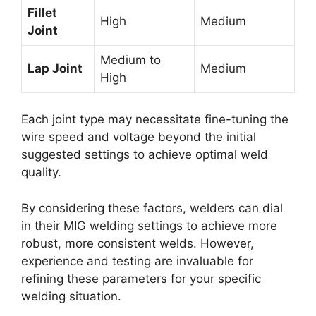
Fillet
High
Medium
Joint
Medium to
Lap Joint
Medium
High
Each joint type may necessitate fine-tuning the
wire speed and voltage beyond the initial
suggested settings to achieve optimal weld
quality.
By considering these factors, welders can dial
in their MIG welding settings to achieve more
robust, more consistent welds. However,
experience and testing are invaluable for
refining these parameters for your specific
welding situation.