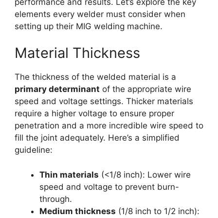
performance and results. Let’s explore the key
elements every welder must consider when
setting up their MIG welding machine.
Material Thickness
The thickness of the welded material is a
primary determinant
of the appropriate wire
speed and voltage settings. Thicker materials
require a higher voltage to ensure proper
penetration and a more incredible wire speed to
fill the joint adequately. Here’s a simplified
guideline:
Thin materials
(<1/8 inch): Lower wire
speed and voltage to prevent burn-
through.
Medium thickness
(1/8 inch to 1/2 inch):