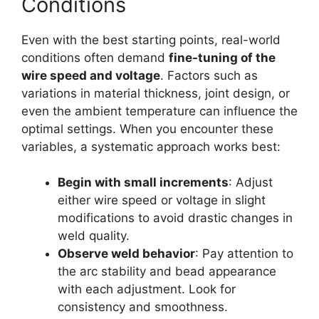
Conditions
Even with the best starting points, real-world
conditions often demand
fine-tuning of the
wire speed and voltage
. Factors such as
variations in material thickness, joint design, or
even the ambient temperature can influence the
optimal settings. When you encounter these
variables, a systematic approach works best:
Begin with small increments
: Adjust
either wire speed or voltage in slight
modifications to avoid drastic changes in
weld quality.
Observe weld behavior
: Pay attention to
the arc stability and bead appearance
with each adjustment. Look for
consistency and smoothness.