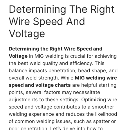
Determining The Right
Wire Speed And
Voltage
Determining the Right Wire Speed and
Voltage
in MIG welding is crucial for achieving
the best weld quality and efficiency. This
balance impacts penetration, bead shape, and
overall weld strength. While
MIG welding wire
speed and voltage charts
are helpful starting
points, several factors may necessitate
adjustments to these settings. Optimizing wire
speed and voltage contributes to a smoother
welding experience and reduces the likelihood
of common welding issues, such as spatter or
poor penetration. Let’s delve into how to