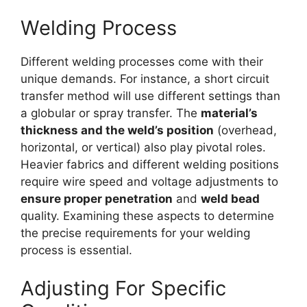
Welding Process
Different welding processes come with their
unique demands. For instance, a short circuit
transfer method will use different settings than
a globular or spray transfer. The
material’s
thickness and the weld’s position
(overhead,
horizontal, or vertical) also play pivotal roles.
Heavier fabrics and different welding positions
require wire speed and voltage adjustments to
ensure proper penetration
and
weld bead
quality. Examining these aspects to determine
the precise requirements for your welding
process is essential.
Adjusting For Specific