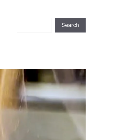
Search
Search