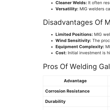
Cleaner Welds:
It often res
Versatility:
MIG welders can
Disadvantages Of M
Limited Positions:
MIG weld
Wind Sensitivity:
The proce
Equipment Complexity:
MI
Cost:
Initial investment is
Pros Of Welding Gal
Advantage
Corrosion Resistance
Durability