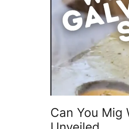
Can You Mig W
Unveiled