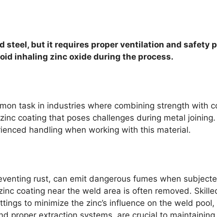
 steel, but it requires proper ventilation and safety 
oid inhaling zinc oxide during the process.
mon task in industries where combining strength with co
zinc coating that poses challenges during metal joining.
rienced handling when working with this material.
preventing rust, can emit dangerous fumes when subjecte
zinc coating near the weld area is often removed. Skille
ngs to minimize the zinc’s influence on the weld pool, re
and proper extraction systems, are crucial to maintainin