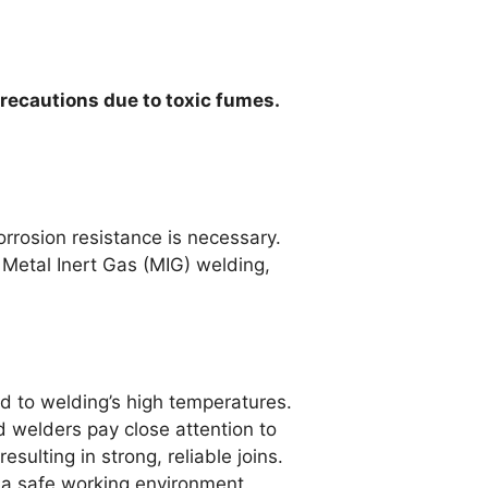
precautions due to toxic fumes.
rrosion resistance is necessary.
 Metal Inert Gas (MIG) welding,
d to welding’s high temperatures.
d welders pay close attention to
sulting in strong, reliable joins.
g a safe working environment.