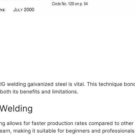
IG welding galvanized steel is vital. This technique bon
 both its benefits and limitations.
 Welding
g allows for faster production rates compared to othe
learn, making it suitable for beginners and professionals 