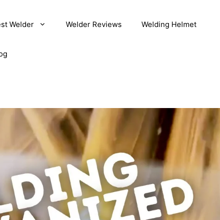
st Welder
Welder Reviews
Welding Helmet
og