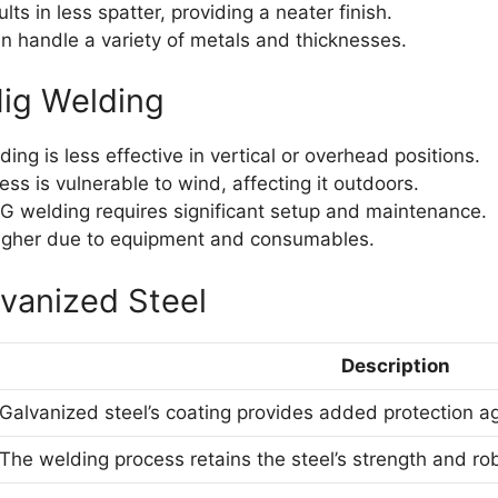
ults in less spatter, providing a neater finish.
 handle a variety of metals and thicknesses.
ig Welding
ing is less effective in vertical or overhead positions.
ss is vulnerable to wind, affecting it outdoors.
G welding requires significant setup and maintenance.
 higher due to equipment and consumables.
vanized Steel
Description
Galvanized steel’s coating provides added protection ag
The welding process retains the steel’s strength and ro