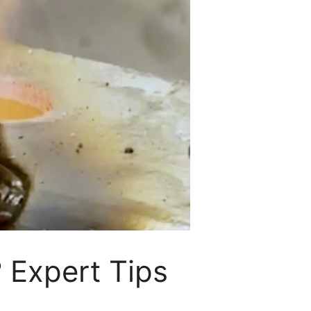
 Expert Tips