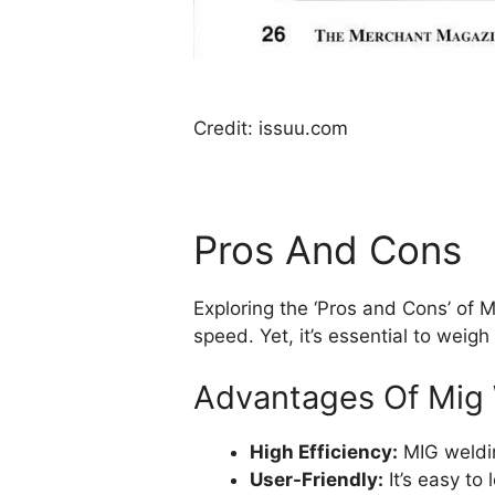
Credit: issuu.com
Pros And Cons
Exploring the ‘Pros and Cons’ of M
speed. Yet, it’s essential to weigh
Advantages Of Mig
High Efficiency:
MIG weldin
User-Friendly:
It’s easy to 