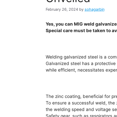
February 26, 2024
by
sohagarbin
Yes, you can MIG weld galvanized
Special care must be taken to av
Welding galvanized steel is a com
Galvanized steel has a protective 
while efficient, necessitates expe
The zinc coating, beneficial for 
To ensure a successful weld, the 
the welding speed and voltage setti
Safety gear, such as respirators 