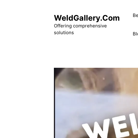
Skip
to
Be
WeldGallery.Com
content
Offering comprehensive
solutions
Bl