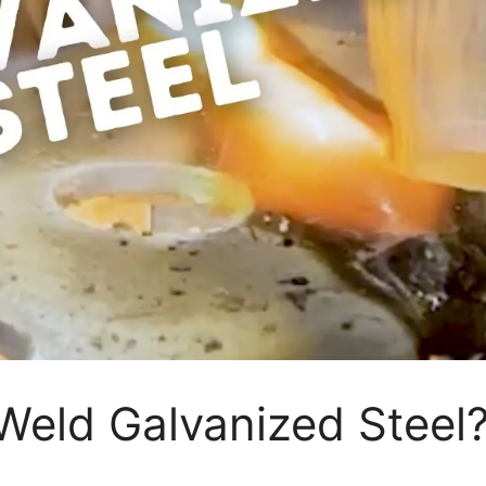
eld Galvanized Steel?