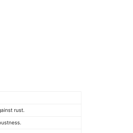
ainst rust.
bustness.