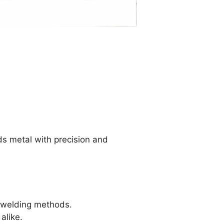
ds metal with precision and
r welding methods.
alike.