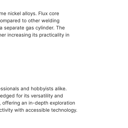
me nickel alloys. Flux core
 compared to other welding
a separate gas cylinder. The
 increasing its practicality in
essionals and hobbyists alike.
dged for its versatility and
, offering an in-depth exploration
tivity with accessible technology.