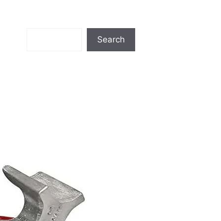
Search
Search