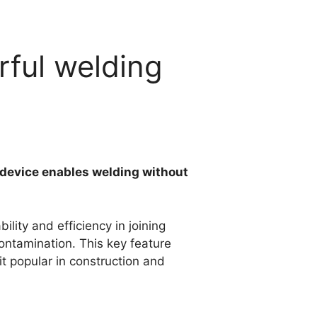
rful welding
s device enables welding without
bility and efficiency in joining
contamination. This key feature
t popular in construction and