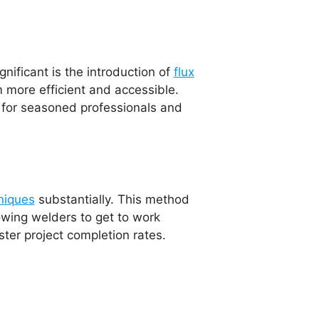
ificant is the introduction of
flux
 more efficient and accessible.
l for seasoned professionals and
niques
substantially. This method
lowing welders to get to work
ter project completion rates.