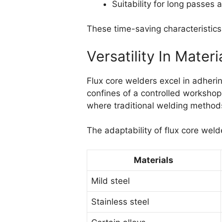
Suitability for long passes
These time-saving characteristics 
Versatility In Mate
Flux core welders excel in adheri
confines of a controlled workshop
where traditional welding methods
The adaptability of flux core weld
Materials
Mild steel
Stainless steel