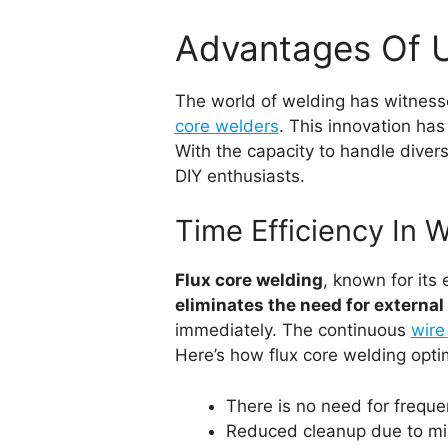
Advantages Of U
The world of welding has witness
core welders
. This innovation ha
With the capacity to handle divers
DIY enthusiasts.
Time Efficiency In 
Flux core welding
, known for its
eliminates the need for external
immediately. The continuous
wire
Here’s how flux core welding opti
There is no need for freque
Reduced cleanup due to min