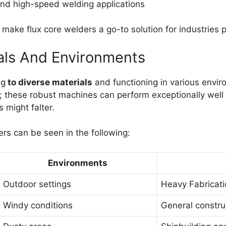
 and high-speed welding applications
make flux core welders a go-to solution for industries pr
rials And Environments
ng
to diverse materials
and functioning in various enviro
; these robust machines can perform exceptionally well 
 might falter.
ers can be seen in the following:
Environments
Outdoor settings
Heavy Fabricati
Windy conditions
General constru