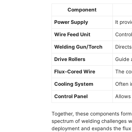
Component
Power Supply
It prov
Wire Feed Unit
Control
Welding Gun/Torch
Directs
Drive Rollers
Guide 
Flux-Cored Wire
The co
Cooling System
Often i
Control Panel
Allows 
Together, these components form t
spectrum of welding challenges w
deployment and expands the flux 