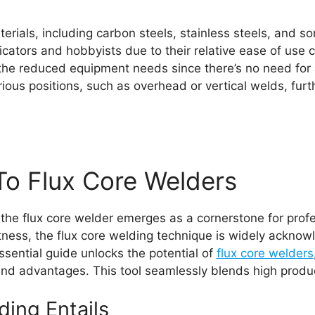
rials, including carbon steels, stainless steels, and so
ricators and hobbyists due to their relative ease of use
the reduced equipment needs since there’s no need for 
s positions, such as overhead or vertical welds, further
To Flux Core Welders
 the flux core welder emerges as a cornerstone for prof
ness, the flux core welding technique is widely acknowle
essential guide unlocks the potential of
flux core welders
 and advantages. This tool seamlessly blends high produc
ing Entails