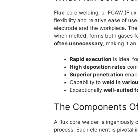
Flux-core welding, or FCAW (Flux-
flexibility and relative ease of use
electrode and the workpiece. The p
when melted, forms both gases fo
often unnecessary
, making it an
Rapid execution
is ideal fo
High deposition rates
comp
Superior penetration
enabl
Capability to
weld in variou
Exceptionally
well-suited f
The Components Of
A flux core welder is ingeniously
process. Each element is pivotal 