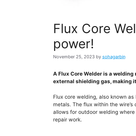
Flux Core Wel
power!
November 25, 2023
by
sohagarbin
A Flux Core Welder is a welding 
external shielding gas, making i
Flux core welding, also known as
metals. The flux within the wire’s
allows for outdoor welding where 
repair work.