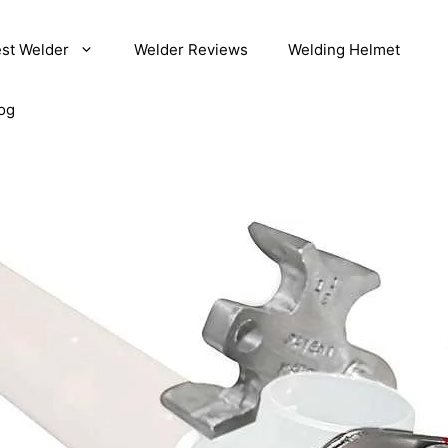
st Welder
Welder Reviews
Welding Helmet
og