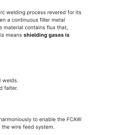
c welding process revered for its
n a continuous filler metal
 material contains flux that,
This means
shielding gases is
d welds.
falter.
k harmoniously to enable the FCAW
o the wire feed system.