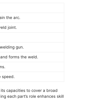
in the arc.
eld joint.
 welding gun.
 and forms the weld.
ns.
e speed.
its capacities to cover a broad
ng each part’s role enhances skill