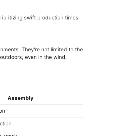
ioritizing swift production times.
nments. They’re not limited to the
outdoors, even in the wind,
Assembly
on
ction