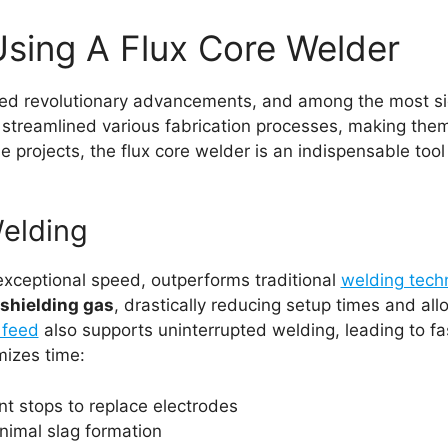
sing A Flux Core Welder
ed revolutionary advancements, and among the most sign
s streamlined various fabrication processes, making them
e projects, the flux core welder is an indispensable too
Welding
 exceptional speed, outperforms traditional
welding tech
 shielding gas
, drastically reducing setup times and al
 feed
also supports uninterrupted welding, leading to fas
mizes time:
nt stops to replace electrodes
imal slag formation