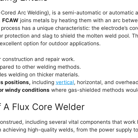
Cored Arc Welding), is a semi-automatic or automatic ar
.
FCAW
joins metals by heating them with an arc betwee
rocess has a unique characteristic: the electrode’s core
r protection and slag to shield the molten weld pool. 
 excellent option for outdoor applications.
r construction and repair work.
ared to other welding methods.
es welding on thicker materials.
s positions,
including
vertical
, horizontal, and overhea
or windy conditions
where gas-shielded methods would 
 A Flux Core Welder
 construed, including several vital components that wor
in achieving high-quality welds, from the power supply t