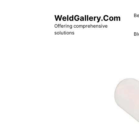
Skip
to
Be
WeldGallery.Com
content
Offering comprehensive
solutions
Bl