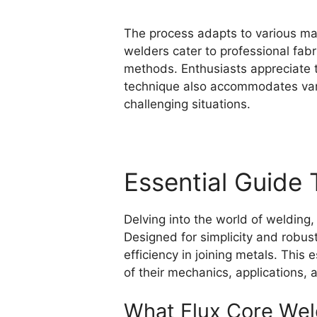
The process adapts to various mate
welders cater to professional fab
methods. Enthusiasts appreciate 
technique also accommodates variou
challenging situations.
Essential Guide 
Delving into the world of welding,
Designed for simplicity and robust
efficiency in joining metals. This 
of their mechanics, applications,
What Flux Core Weld