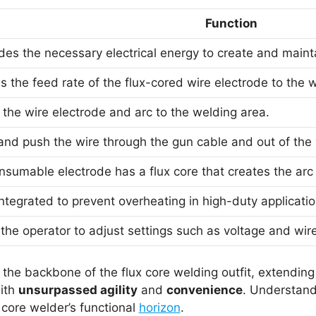
Function
ides the necessary electrical energy to create and mainta
s the feed rate of the flux-cored wire electrode to the w
 the wire electrode and arc to the welding area.
and push the wire through the gun cable and out of the
nsumable electrode has a flux core that creates the arc
ntegrated to prevent overheating in high-duty applicatio
the operator to adjust settings such as voltage and wir
he backbone of the flux core welding outfit, extending 
ith
unsurpassed agility
and
convenience
. Understandi
core welder’s functional
horizon
.