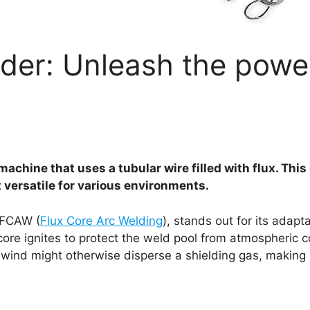
der: Unleash the powe
machine that uses a tubular wire filled with flux. Thi
t versatile for various environments.
 FCAW (
Flux Core Arc Welding
), stands out for its adapta
 core ignites to protect the weld pool from atmospheric 
wind might otherwise disperse a shielding gas, making i